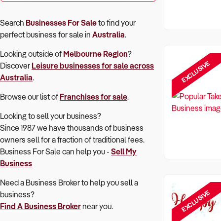
Search
Businesses For Sale
to find your
perfect
business for sale in
Australia
.
Looking outside of
Melbourne Region
?
EXCLUSIVE
Discover
Leisure
businesses for sale across
Australia
.
Browse our list of
Franchises for sale
.
Looking to sell your business?
Since 1987 we have thousands of business
owners sell for a fraction of traditional fees.
Business For Sale can help you -
Sell My
Business
Need a Business Broker to help you sell a
EXCLUSIVE
business?
Find A Business Broker
near you.