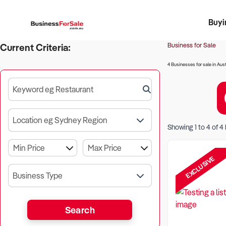
Buyi
Register 
Franch
Busin
Bi
Business for Sale
Current Criteria:
4 Businesses for sale in Aust
Keyword eg Restaurant
Location eg Sydney Region
Showing
1
to
4
of
4
EXCLUSIVE
Business Type
Search