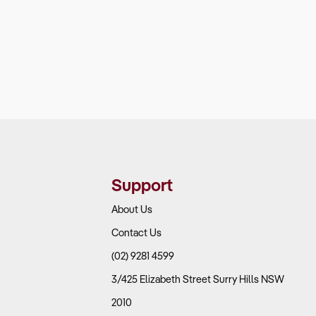
Support
About Us
Contact Us
(02) 9281 4599
3/425 Elizabeth Street Surry Hills NSW
2010