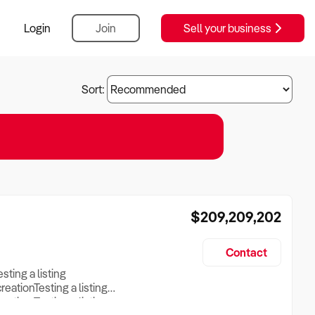
Login
Join
Sell your business
Sort:
$209,209,202
Contact
esting a listing
creationTesting a listing
reation Testing a listing