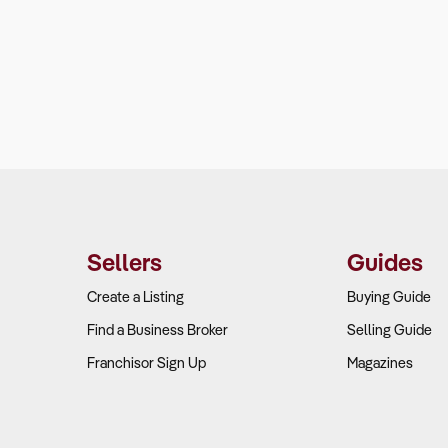
Sellers
Guides
Create a Listing
Buying Guide
Find a Business Broker
Selling Guide
Franchisor Sign Up
Magazines