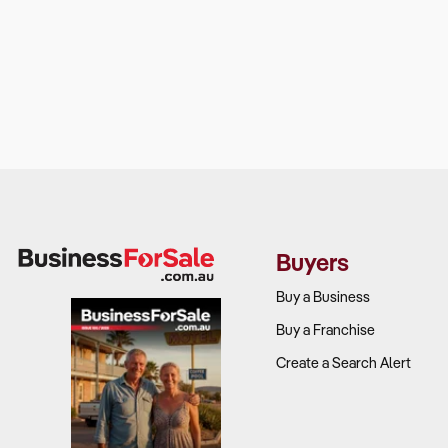
Buyers
Buy a Business
Buy a Franchise
Create a Search Alert