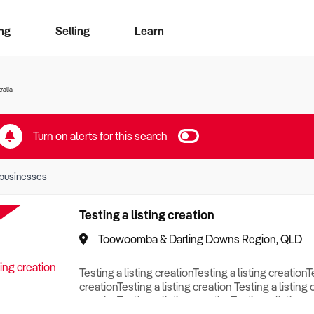
ng
Selling
Learn
for free alerts
ise Search
ess Search
zMatch
Business Brokers Directory
Advertise your Franchise
Sign up as a Broker
Sell Your Business
Find a Broker
How to Sell
How to Buy
Contact Us
Magazine
ralia
Turn on alerts for this search
businesses
Testing a listing creation
Toowoomba & Darling Downs Region, QLD
Testing a listing creationTesting a listing creationT
creationTesting a listing creation Testing a listing 
creationTesting a listing creationTesting a listing c