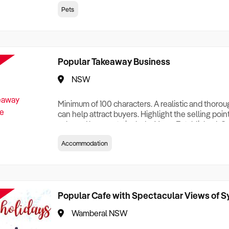
creationTesting a listing creationTesting a listing c
Pets
creation Testing a listing creationTesting a listing 
creat
Popular Takeaway Business
NSW
Minimum of 100 characters. A realistic and thoro
can help attract buyers. Highlight the selling poin
sale and be sure to include: Years Established, G
Terms, Staff Required, Reason for Selling, What 
Accommodation
Who its Clients Are, Parking, Floor Area/Property S
Relocatable or can be Operated from Home, e
Popular Cafe with Spectacular Views of 
Wamberal NSW