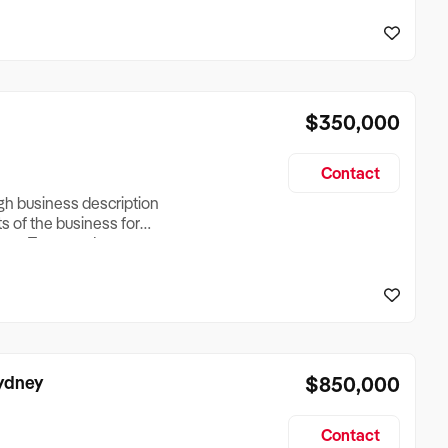
reationTesting a listing
creationTesting a listing
$350,000
Contact
ugh business description
ts of the business for
ross Turnover, Lease
the Business Does &
ize, if Business is
Sydney
$850,000
Contact