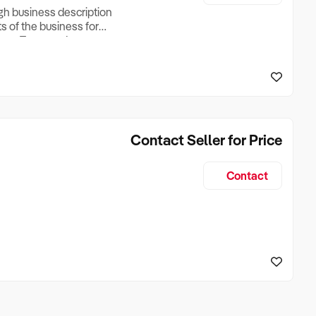
ugh business description
ts of the business for
ross Turnover, Lease
the Business Does &
ize, if Business is
Contact Seller for Price
Contact