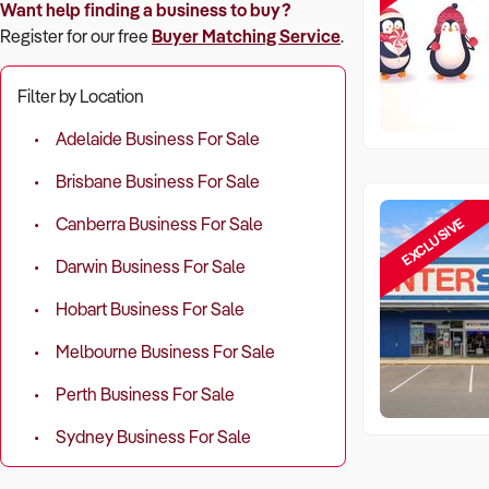
Want help finding a business to buy?
Register for our free
Buyer Matching Service
.
Filter by Location
Adelaide Business For Sale
Brisbane Business For Sale
EXCLUSIVE
Canberra Business For Sale
Darwin Business For Sale
Hobart Business For Sale
Melbourne Business For Sale
Perth Business For Sale
Sydney Business For Sale