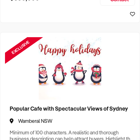
Size, if Business is Relocatable or can be Operated from
Home, e
EXCLUSIVE
Popular Cafe with Spectacular Views of Sydney
Wamberal NSW
Minimum of 100 characters. A realistic and thorough
business description can help attract buyers. Highlight the