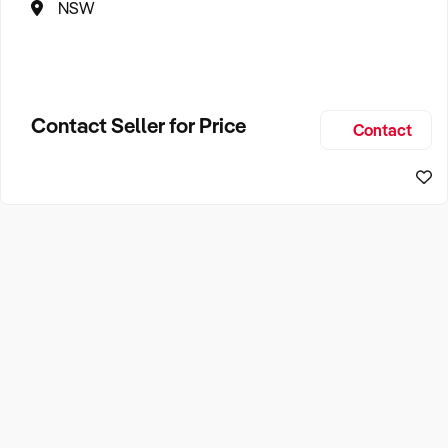
NSW
Contact Seller for Price
Contact