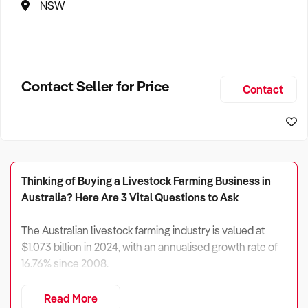
NSW
Contact Seller for Price
Contact
Thinking of Buying a Livestock Farming Business in
Australia? Here Are 3 Vital Questions to Ask
The Australian livestock farming industry is valued at
$1.073 billion in 2024, with an annualised growth rate of
16.76% since 2008.
While climate volatility and rising input costs pose
Read More