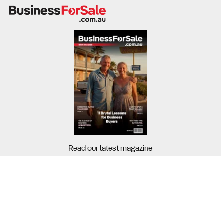
Industry-wide profit margins stand at 31.2%, but
profitability is highly dependent on feed costs, herd size,
and operational efficiency.
What to Check
Revenue trends & profit margins
– Review financial
records from the last three to five years to assess
financial stability.
Herd size & market demand
– Beef cattle dominate the
sector (87.3%), while organic lamb and free-range
Read our latest magazine
poultry are emerging growth areas.
Cost structure & efficiency measures
– Feed and
Buyers?
fertiliser costs account for 45% of expenses, requiring
Sellers?
effective pasture and water management.
Guides?
Diversification opportunities
– Assess potential for