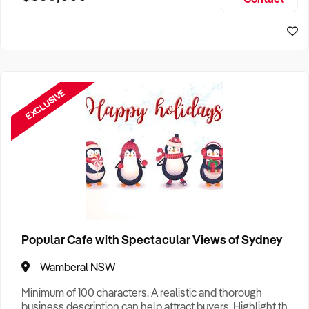
Size, if Business is Relocatable or can be Operated from
Home, e
EXCLUSIVE
Popular Cafe with Spectacular Views of Sydney
Wamberal NSW
Minimum of 100 characters. A realistic and thorough
business description can help attract buyers. Highlight the