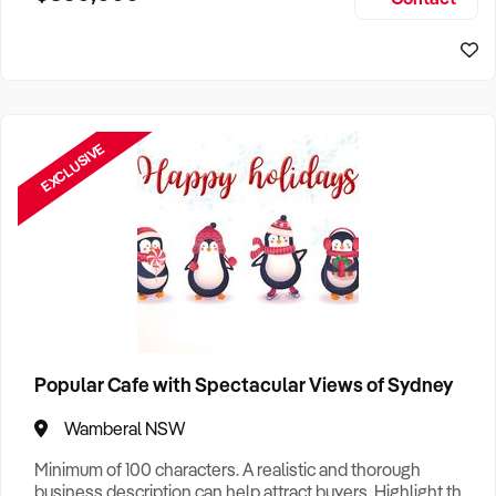
Size, if Business is Relocatable or can be Operated from
Perth Business For Sale
Home, e
Sydney Business For Sale
EXCLUSIVE
Popular Cafe with Spectacular Views of Sydney
Wamberal NSW
Minimum of 100 characters. A realistic and thorough
business description can help attract buyers. Highlight the