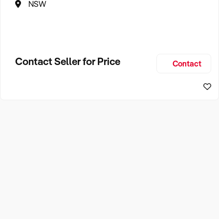
NSW
Contact Seller for Price
Contact