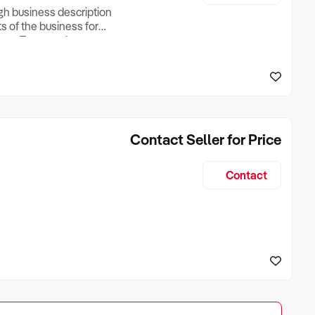
ugh business description
ts of the business for
ross Turnover, Lease
the Business Does &
ize, if Business is
Contact Seller for Price
Contact