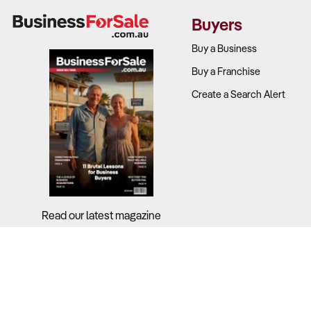
performance
Buyers
Target dem
with childre
Buy a Business
Repeat busi
Buy a Franchise
Competitio
Create a Search Alert
physical en
Local marke
factors in s
2. Is the Bu
Why It Matt
Read our latest magazine
Safety compl
manage equip
What to Ch
Regulatory 