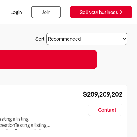
Login
Join
Sell your business
Sort:
$209,209,202
Contact
esting a listing
creationTesting a listing
reation Testing a listing