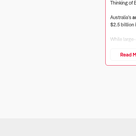
Thinking of 
Australia’s
a
$2.5 billion
While large-
and paintbal
and tourism-
Read M
the sector r
1. How Well
Why It Matt
Laser and pa
spending is 
What to Ch
Revenue ex