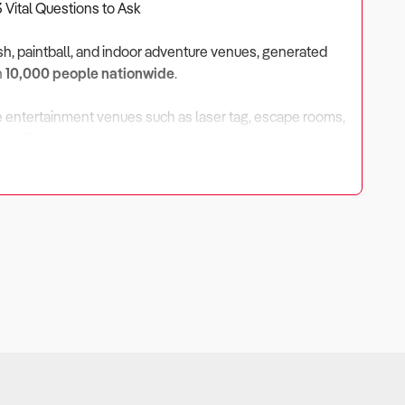
3 Vital Questions to Ask
ish, paintball, and indoor adventure venues, generated
n
10,000 people nationwide
.
e entertainment venues such as laser tag, escape rooms,
enefit from strong local patronage, corporate events,
 2030
, driven by tourism recovery and leisure spending,
pending Market?
income. When household budgets tighten, entertainment
sification opportunities is crucial.
dgets tightened, though major venues retained strong