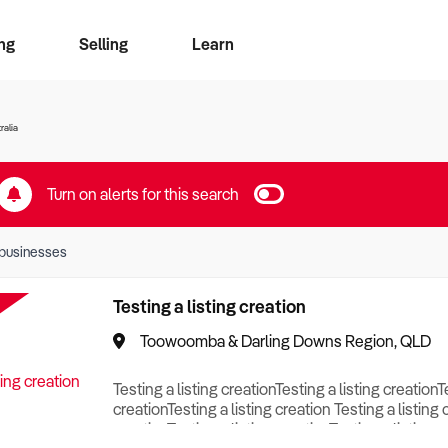
ng
Selling
Learn
for free alerts
ise Search
ess Search
zMatch
Business Brokers Directory
Advertise your Franchise
Sign up as a Broker
Sell Your Business
Find a Broker
How to Sell
How to Buy
Contact Us
Magazine
ralia
Turn on alerts for this search
businesses
Testing a listing creation
Toowoomba & Darling Downs Region, QLD
Testing a listing creationTesting a listing creationT
creationTesting a listing creation Testing a listing 
creationTesting a listing creationTesting a listing c