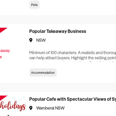
creationTesting a listing creationTesting a listing c
Pets
creation Testing a listing creationTesting a listing 
creat
Popular Takeaway Business
NSW
Minimum of 100 characters. A realistic and thoro
can help attract buyers. Highlight the selling poin
sale and be sure to include: Years Established, G
Terms, Staff Required, Reason for Selling, What 
Accommodation
Who its Clients Are, Parking, Floor Area/Property S
Relocatable or can be Operated from Home, e
Popular Cafe with Spectacular Views of 
Wamberal NSW