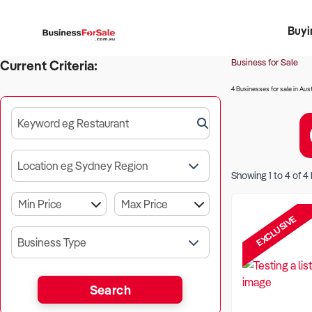
Buyi
Register 
Franch
Busin
Bi
Business for Sale
Current Criteria:
4 Businesses for sale in Aust
Keyword eg Restaurant
Location eg Sydney Region
Showing
1
to
4
of
4
EXCLUSIVE
Business Type
Search