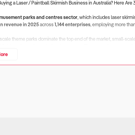
Buying a Laser / Paintball Skirmish Business in Australia? Here Are 
musement parks and centres sector
, which includes laser skirm
 in revenue in 2025
across
1,144 enterprises
, employing more tha
scale theme parks dominate the top end of the market, small-scal
l fields make up the majority of operators. These smaller centres b
driven demand. With revenue forecast to rise at
2.3% annually to
ore
emains a resilient and evolving entertainment niche.
 Does the Business Perform in a Competitive, Discretionary-S
ers:
intball skirmish venues rely heavily on consumer discretionary 
often the first to decline, so understanding demand cycles and diver
eck:
posure
– Industry income dipped during 2023–24 as household bu