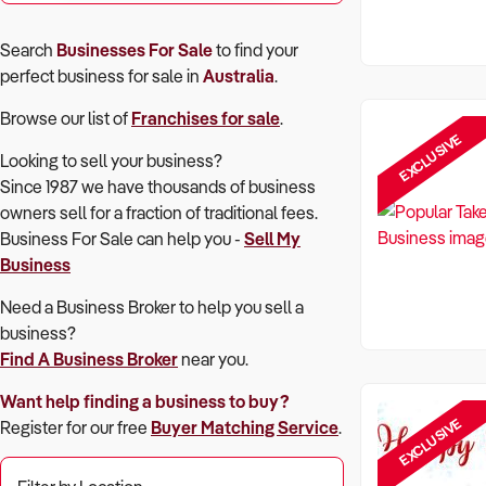
Search
Businesses For Sale
to find your
perfect
business for sale in
Australia
.
Browse our list of
Franchises for sale
.
EXCLUSIVE
Looking to sell your business?
Since 1987 we have thousands of business
owners sell for a fraction of traditional fees.
Business For Sale can help you -
Sell My
Business
Need a Business Broker to help you sell a
business?
Find A Business Broker
near you.
Want help finding a business to buy?
EXCLUSIVE
Register for our free
Buyer Matching Service
.