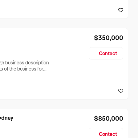
reationTesting a listing
creationTesting a listing
$350,000
Contact
ugh business description
ts of the business for
ross Turnover, Lease
the Business Does &
ize, if Business is
Sydney
$850,000
Contact