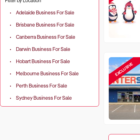
Filter by Location
Adelaide Business For Sale
Brisbane Business For Sale
Canberra Business For Sale
Darwin Business For Sale
Hobart Business For Sale
EXCLUSIVE
Melbourne Business For Sale
Perth Business For Sale
Sydney Business For Sale