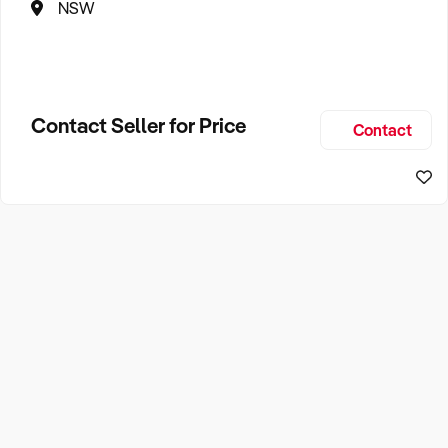
NSW
Contact Seller for Price
Contact