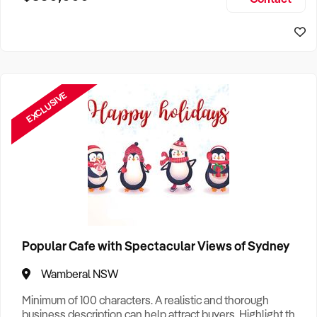
Size, if Business is Relocatable or can be Operated from
Home, e
EXCLUSIVE
Popular Cafe with Spectacular Views of Sydney
Wamberal NSW
Minimum of 100 characters. A realistic and thorough
business description can help attract buyers. Highlight the