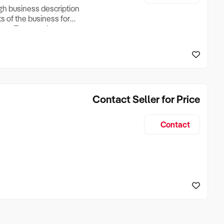
ugh business description
ts of the business for
ross Turnover, Lease
the Business Does &
ize, if Business is
Contact Seller for Price
Contact