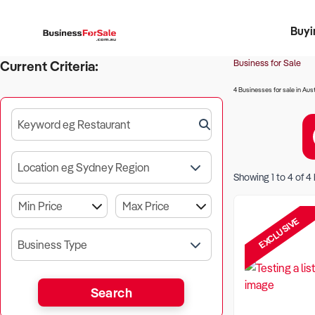
Buyi
Register 
Franch
Busin
Bi
Business for Sale
Current Criteria:
4 Businesses for sale in Aust
Keyword eg Restaurant
Location eg Sydney Region
Showing
1
to
4
of
4
EXCLUSIVE
Business Type
Search