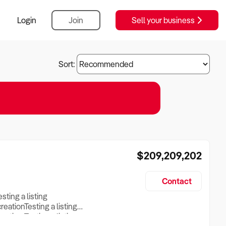
Login
Join
Sell your business
Sort:
$209,209,202
Contact
esting a listing
creationTesting a listing
reation Testing a listing