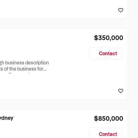
reationTesting a listing
creationTesting a listing
$350,000
Contact
ugh business description
ts of the business for
ross Turnover, Lease
the Business Does &
ize, if Business is
Sydney
$850,000
Contact