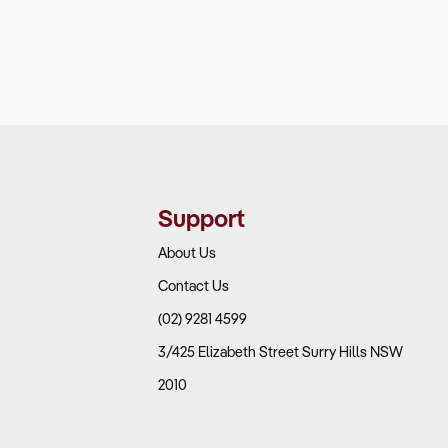
Support
About Us
Contact Us
(02) 9281 4599
3/425 Elizabeth Street Surry Hills NSW
2010