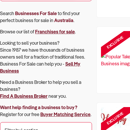
Search
Businesses For Sale
to find your
perfect
business for sale in
Australia
.
Browse our list of
Franchises for sale
.
EXCLUSIVE
Looking to sell your business?
Since 1987 we have thousands of business
owners sell for a fraction of traditional fees.
Business For Sale can help you -
Sell My
Business
Need a Business Broker to help you sell a
business?
Find A Business Broker
near you.
Want help finding a business to buy?
EXCLUSIVE
Register for our free
Buyer Matching Service
.