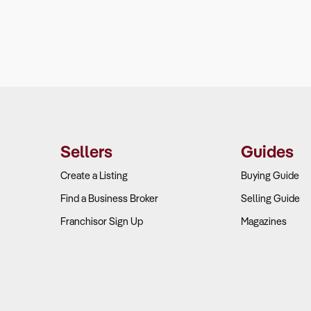
Sellers
Guides
Create a Listing
Buying Guide
Find a Business Broker
Selling Guide
Franchisor Sign Up
Magazines