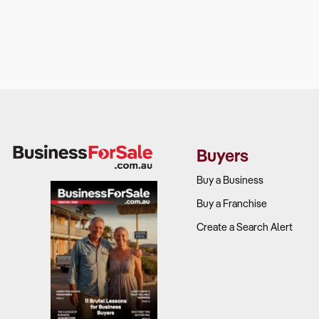
Buyers
Buy a Business
Buy a Franchise
Create a Search Alert