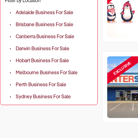
Filter by Location
Adelaide Business For Sale
Brisbane Business For Sale
Canberra Business For Sale
Darwin Business For Sale
Hobart Business For Sale
EXCLUSIVE
Melbourne Business For Sale
Perth Business For Sale
Sydney Business For Sale