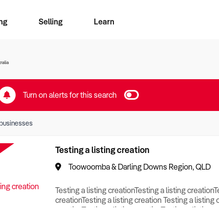
ng
Selling
Learn
for free alerts
ise Search
ess Search
zMatch
Business Brokers Directory
Advertise your Franchise
Sign up as a Broker
Sell Your Business
Find a Broker
How to Sell
How to Buy
Contact Us
Magazine
ralia
Turn on alerts for this search
businesses
Testing a listing creation
Toowoomba & Darling Downs Region, QLD
Testing a listing creationTesting a listing creationT
creationTesting a listing creation Testing a listing 
creationTesting a listing creationTesting a listing c