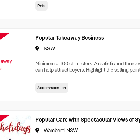
creationTesting a listing creationTesting a listing c
Pets
creation Testing a listing creationTesting a listing 
creat
Popular Takeaway Business
NSW
Minimum of 100 characters. A realistic and thoro
can help attract buyers. Highlight the selling poin
sale and be sure to include: Years Established, G
Terms, Staff Required, Reason for Selling, What 
Accommodation
Who its Clients Are, Parking, Floor Area/Property S
Relocatable or can be Operated from Home, e
Popular Cafe with Spectacular Views of 
Wamberal NSW