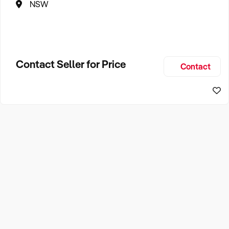
NSW
Contact Seller for Price
Contact