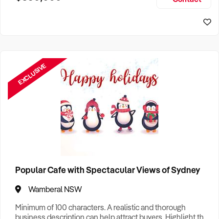
Size, if Business is Relocatable or can be Operated from
Perth Business For Sale
Home, e
Sydney Business For Sale
EXCLUSIVE
Popular Cafe with Spectacular Views of Sydney
Wamberal NSW
Minimum of 100 characters. A realistic and thorough
business description can help attract buyers. Highlight the