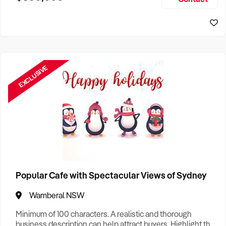
Size, if Business is Relocatable or can be Operated from
Home, e
EXCLUSIVE
Popular Cafe with Spectacular Views of Sydney
Wamberal NSW
Minimum of 100 characters. A realistic and thorough
business description can help attract buyers. Highlight the