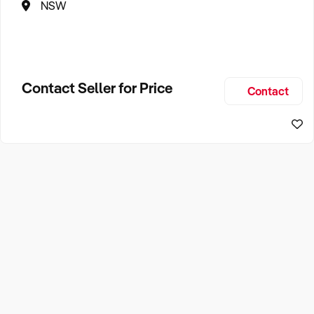
NSW
Contact Seller for Price
Contact