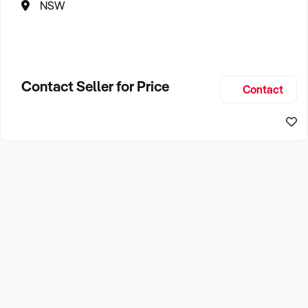
NSW
Contact Seller for Price
Contact