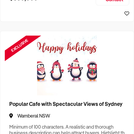
Size, if Business is Relocatable or can be Operated from
Home, e
EXCLUSIVE
Popular Cafe with Spectacular Views of Sydney
Wamberal NSW
Minimum of 100 characters. A realistic and thorough
business description can help attract buyers. Highlight the