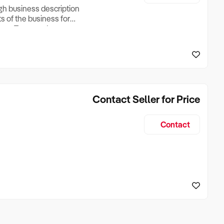
ugh business description
ts of the business for
ross Turnover, Lease
the Business Does &
ize, if Business is
Contact Seller for Price
Contact