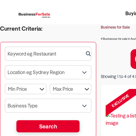
Buyi
Register 
Franch
Busin
Bi
Business for Sale
Current Criteria:
4 Businesses for sale in Aust
Keyword eg Restaurant
Location eg Sydney Region
Showing
1
to
4
of
4
EXCLUSIVE
Business Type
Search