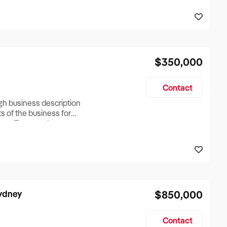
reationTesting a listing
creationTesting a listing
$350,000
Contact
ugh business description
ts of the business for
ross Turnover, Lease
the Business Does &
ize, if Business is
Sydney
$850,000
Contact