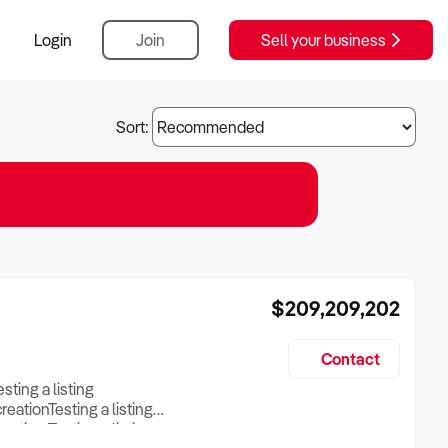
Login
Join
Sell your business
Sort:
$209,209,202
Contact
esting a listing
creationTesting a listing
reation Testing a listing