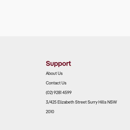
Support
About Us
Contact Us
(02) 9281 4599
3/425 Elizabeth Street Surry Hills NSW
2010