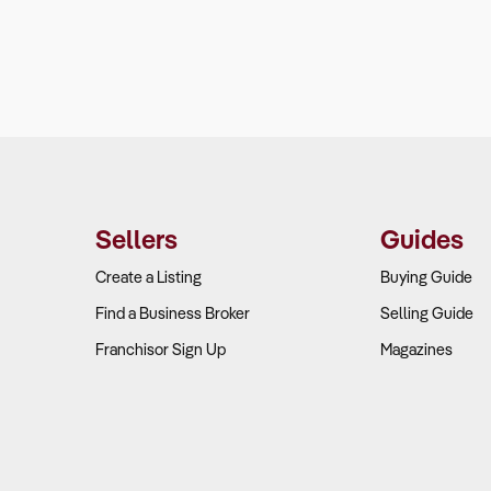
Sellers
Guides
Create a Listing
Buying Guide
Find a Business Broker
Selling Guide
Franchisor Sign Up
Magazines