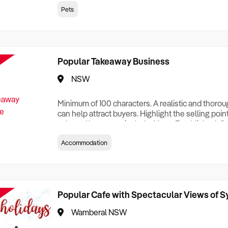
creationTesting a listing creationTesting a listing c
Pets
creation Testing a listing creationTesting a listing 
creat
Popular Takeaway Business
NSW
Minimum of 100 characters. A realistic and thoro
can help attract buyers. Highlight the selling poin
sale and be sure to include: Years Established, G
Terms, Staff Required, Reason for Selling, What 
Accommodation
Who its Clients Are, Parking, Floor Area/Property S
Relocatable or can be Operated from Home, e
Popular Cafe with Spectacular Views of 
Wamberal NSW