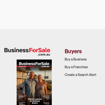
Buyers
Buy a Business
Buy a Franchise
Create a Search Alert