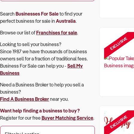
Search
Businesses For Sale
to find your
perfect
business for sale in
Australia
.
Browse our list of
Franchises for sale
.
EXCLUSIVE
Looking to sell your business?
Since 1987 we have thousands of business
owners sell for a fraction of traditional fees.
Business For Sale can help you -
Sell My
Business
Need a Business Broker to help you sell a
business?
Find A Business Broker
near you.
Want help finding a business to buy?
EXCLUSIVE
Register for our free
Buyer Matching Service
.