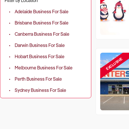
Filter by Location
Adelaide Business For Sale
Brisbane Business For Sale
Canberra Business For Sale
Darwin Business For Sale
Hobart Business For Sale
EXCLUSIVE
Melbourne Business For Sale
Perth Business For Sale
Sydney Business For Sale