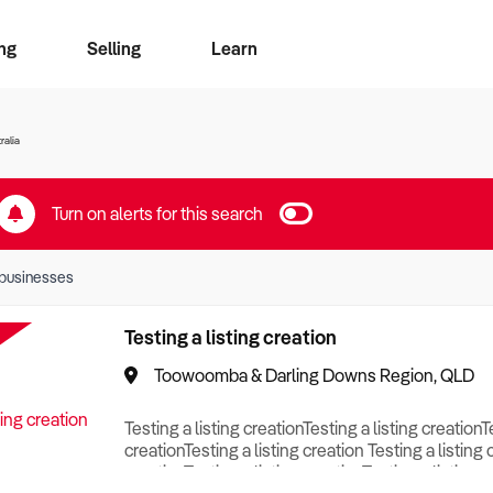
ng
Selling
Learn
for free alerts
ise Search
ess Search
zMatch
Business Brokers Directory
Advertise your Franchise
Sign up as a Broker
Sell Your Business
Find a Broker
How to Sell
How to Buy
Contact Us
Magazine
ralia
Turn on alerts for this search
businesses
Testing a listing creation
Toowoomba & Darling Downs Region, QLD
Testing a listing creationTesting a listing creationT
creationTesting a listing creation Testing a listing 
creationTesting a listing creationTesting a listing c