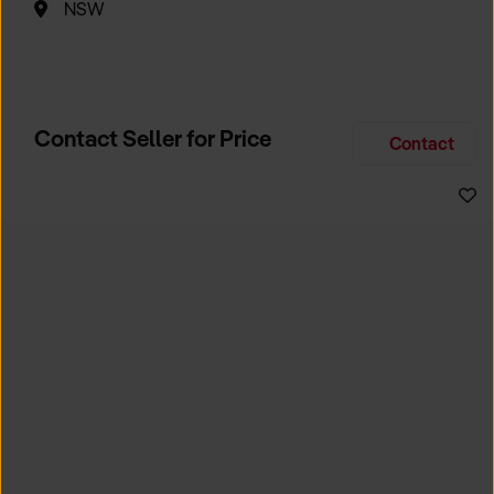
NSW
Contact Seller for Price
Contact