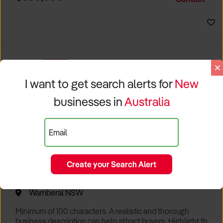
Size, if Business is Relocatable or can be Operated from
Sydney Business For Sale
Home, e
EXCLUSIVE
I want to get search alerts for
New
businesses in
Australia
Email
Create your Search Alert
Popular Cafe with Spectacular Views of Sydney
Wamberal NSW
Minimum of 100 characters. A realistic and thorough
business description can help attract buyers. Highlight the