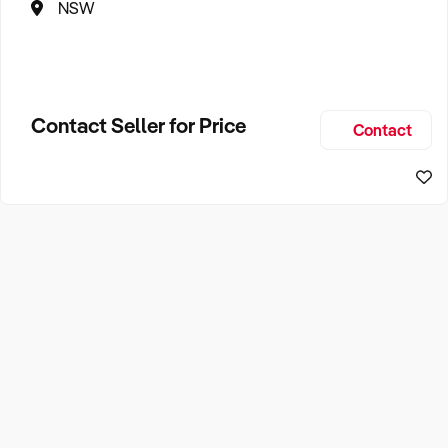
NSW
Contact Seller for Price
Contact