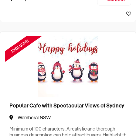
Size, if Business is Relocatable or can be Operated from
Sydney Business For Sale
Home, e
EXCLUSIVE
Popular Cafe with Spectacular Views of Sydney
Wamberal NSW
Minimum of 100 characters. A realistic and thorough
business description can help attract buyers. Highlight the