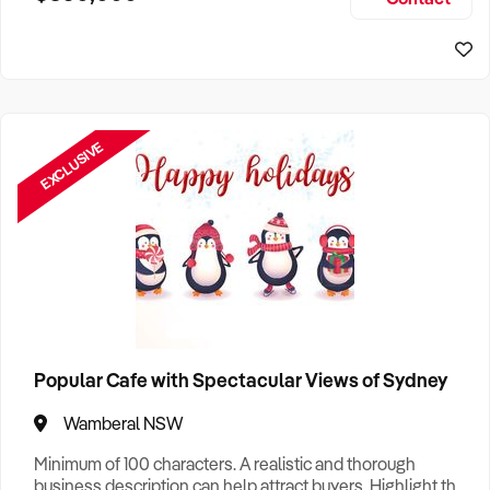
Size, if Business is Relocatable or can be Operated from
Home, e
EXCLUSIVE
Popular Cafe with Spectacular Views of Sydney
Wamberal NSW
Minimum of 100 characters. A realistic and thorough
business description can help attract buyers. Highlight the