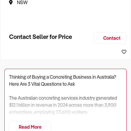
NSW
Contact Seller for Price
Contact
Thinking of Buying a Concreting Business in Australia?
Here Are 3 Vital Questions to Ask
The Australian concreting services industry generated
$12.1 billion in revenue in 2024 across more than 3,900
enterprises, employing 33,600 workers.
Industry profit margins average 9.6%, producing profits of
Read More