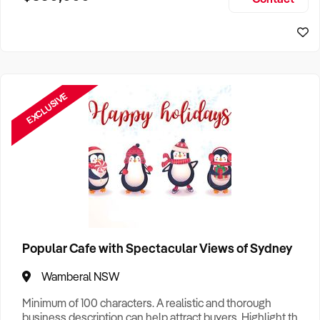
Size, if Business is Relocatable or can be Operated from
Sydney Business For Sale
Home, e
EXCLUSIVE
Popular Cafe with Spectacular Views of Sydney
Wamberal NSW
Minimum of 100 characters. A realistic and thorough
business description can help attract buyers. Highlight the