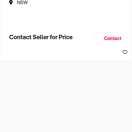
NSW
Contact Seller for Price
Contact