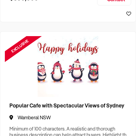
Size, if Business is Relocatable or can be Operated from
Home, e
EXCLUSIVE
Popular Cafe with Spectacular Views of Sydney
Wamberal NSW
Minimum of 100 characters. A realistic and thorough
business description can help attract buyers. Highlight the