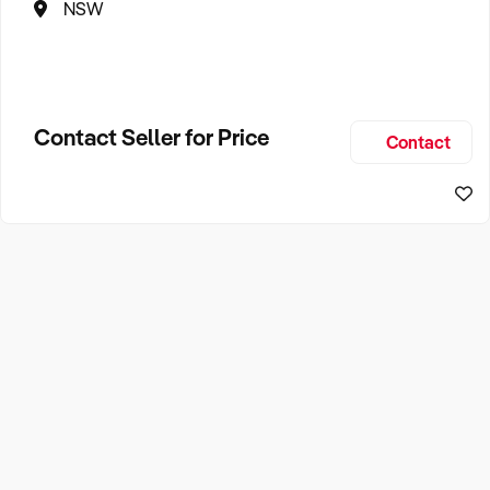
NSW
Contact Seller for Price
Contact