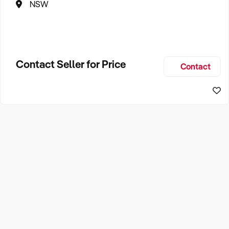
NSW
Contact Seller for Price
Contact