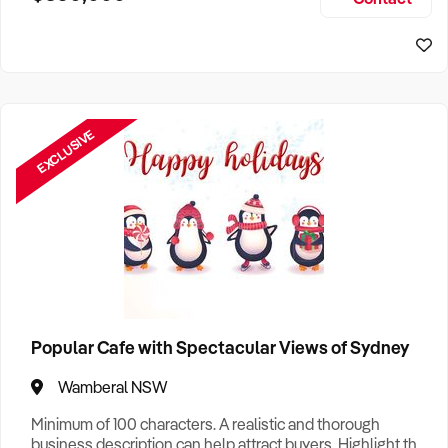
Size, if Business is Relocatable or can be Operated from
Perth Business For Sale
Home, e
Sydney Business For Sale
EXCLUSIVE
Popular Cafe with Spectacular Views of Sydney
Wamberal NSW
Minimum of 100 characters. A realistic and thorough
business description can help attract buyers. Highlight the