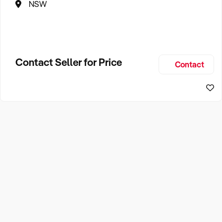
NSW
Contact Seller for Price
Contact