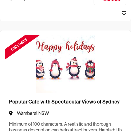
Size, if Business is Relocatable or can be Operated from
Sydney Business For Sale
Home, e
EXCLUSIVE
Popular Cafe with Spectacular Views of Sydney
Wamberal NSW
Minimum of 100 characters. A realistic and thorough
business description can help attract buyers. Highlight the