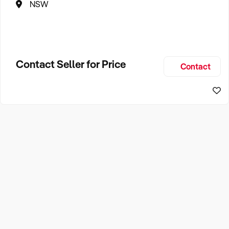
NSW
Contact Seller for Price
Contact