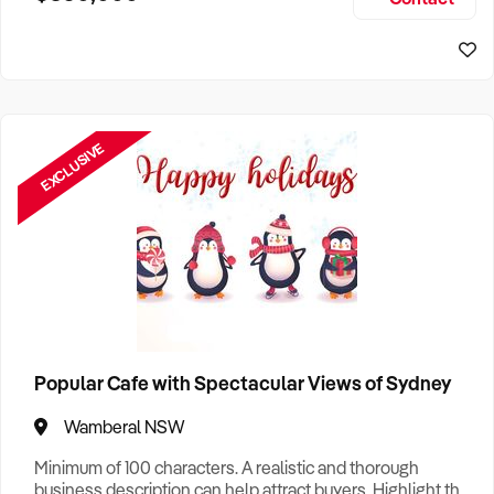
Size, if Business is Relocatable or can be Operated from
Home, e
EXCLUSIVE
Popular Cafe with Spectacular Views of Sydney
Wamberal NSW
Minimum of 100 characters. A realistic and thorough
business description can help attract buyers. Highlight the