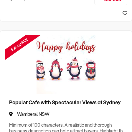
Size, if Business is Relocatable or can be Operated from
Home, e
EXCLUSIVE
Popular Cafe with Spectacular Views of Sydney
Wamberal NSW
Minimum of 100 characters. A realistic and thorough
business description can help attract buyers. Highlight the