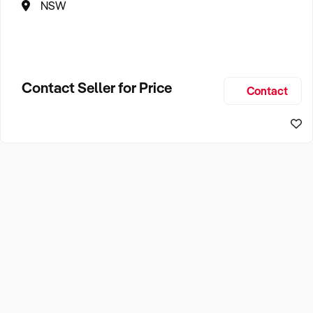
NSW
Contact Seller for Price
Contact