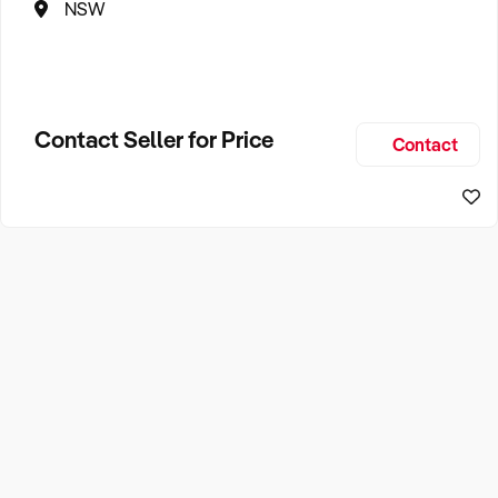
NSW
Contact Seller for Price
Contact