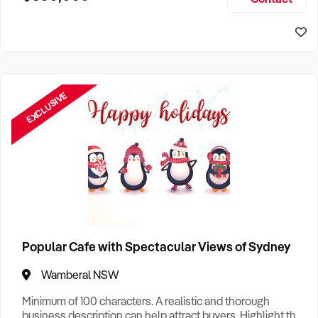
Size, if Business is Relocatable or can be Operated from
Sydney Business For Sale
Home, e
EXCLUSIVE
Popular Cafe with Spectacular Views of Sydney
Wamberal NSW
Minimum of 100 characters. A realistic and thorough
business description can help attract buyers. Highlight the