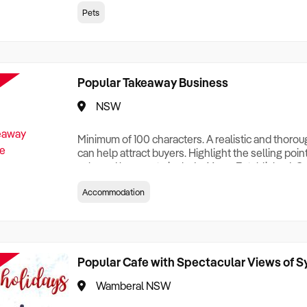
creationTesting a listing creationTesting a listing c
Pets
creation Testing a listing creationTesting a listing 
creat
Popular Takeaway Business
NSW
Minimum of 100 characters. A realistic and thoro
can help attract buyers. Highlight the selling poin
sale and be sure to include: Years Established, G
Terms, Staff Required, Reason for Selling, What 
Accommodation
Who its Clients Are, Parking, Floor Area/Property S
Relocatable or can be Operated from Home, e
Popular Cafe with Spectacular Views of 
Wamberal NSW