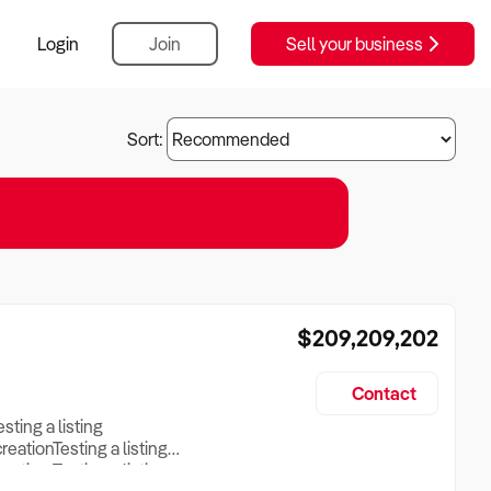
Login
Join
Sell your business
Sort:
$209,209,202
Contact
esting a listing
creationTesting a listing
reation Testing a listing