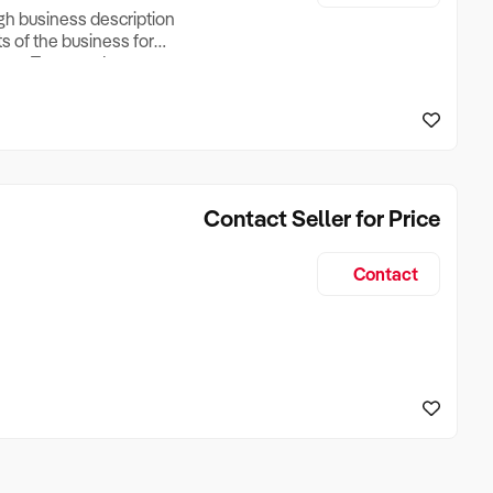
ugh business description
ts of the business for
ross Turnover, Lease
the Business Does &
ize, if Business is
Contact Seller for Price
Contact