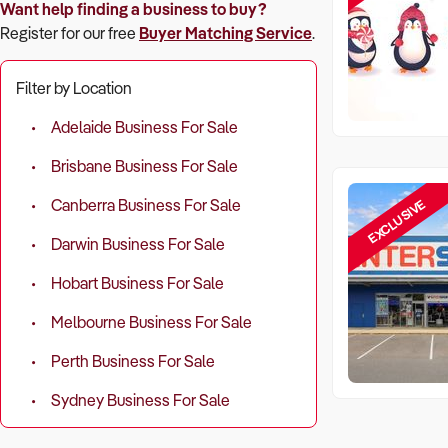
Want help finding a business to buy?
Register for our free
Buyer Matching Service
.
Filter by Location
Adelaide Business For Sale
Brisbane Business For Sale
EXCLUSIVE
Canberra Business For Sale
Darwin Business For Sale
Hobart Business For Sale
Melbourne Business For Sale
Perth Business For Sale
Sydney Business For Sale