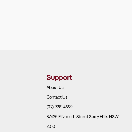
Support
About Us
Contact Us
(02) 9281 4599
3/425 Elizabeth Street Surry Hills NSW
2010