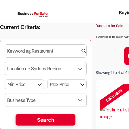
Buyi
Register 
Franch
Busin
Bi
Business for Sale
Current Criteria:
4 Businesses for sale in Aust
Keyword eg Restaurant
Location eg Sydney Region
Showing
1
to
4
of
4
EXCLUSIVE
Business Type
Search