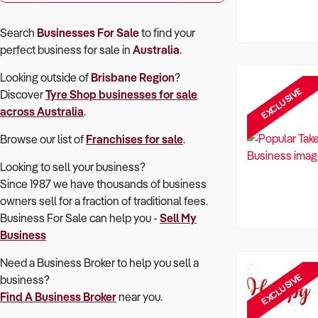
Search
Businesses For Sale
to find your
perfect
business for sale in
Australia
.
Looking outside of
Brisbane Region
?
EXCLUSIVE
Discover
Tyre Shop
businesses for sale
across Australia
.
Browse our list of
Franchises for sale
.
Looking to sell your business?
Since 1987 we have thousands of business
owners sell for a fraction of traditional fees.
Business For Sale can help you -
Sell My
Business
Need a Business Broker to help you sell a
EXCLUSIVE
business?
Find A Business Broker
near you.