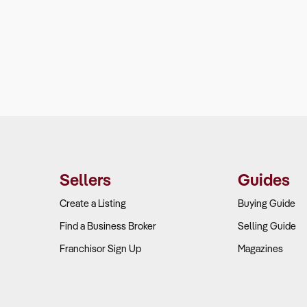
Sellers
Guides
Create a Listing
Buying Guide
Find a Business Broker
Selling Guide
Franchisor Sign Up
Magazines