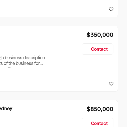
reationTesting a listing
creationTesting a listing
$350,000
Contact
ugh business description
ts of the business for
ross Turnover, Lease
the Business Does &
ize, if Business is
Sydney
$850,000
Contact