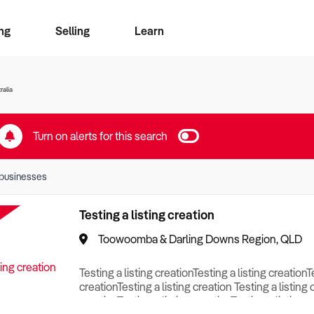
ng
Selling
Learn
for free alerts
ise Search
ess Search
zMatch
Business Brokers Directory
Advertise your Franchise
Sign up as a Broker
Sell Your Business
Find a Broker
How to Sell
How to Buy
Contact Us
Magazine
ralia
Turn on alerts for this search
businesses
Testing a listing creation
Toowoomba & Darling Downs Region, QLD
Testing a listing creationTesting a listing creationT
creationTesting a listing creation Testing a listing 
creationTesting a listing creationTesting a listing c