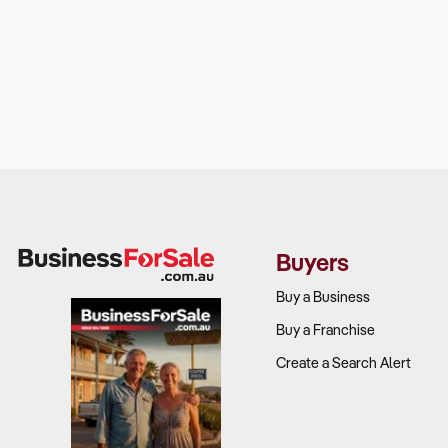
Buyers
Buy a Business
Buy a Franchise
Create a Search Alert