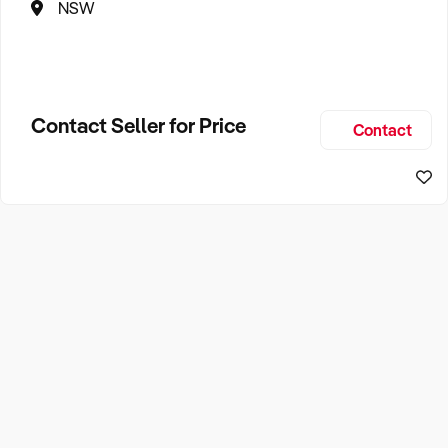
NSW
Contact Seller for Price
Contact