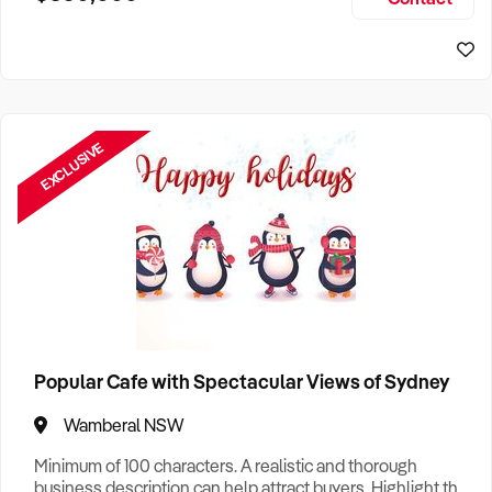
Size, if Business is Relocatable or can be Operated from
Sydney Business For Sale
Home, e
EXCLUSIVE
Popular Cafe with Spectacular Views of Sydney
Wamberal NSW
Minimum of 100 characters. A realistic and thorough
business description can help attract buyers. Highlight the