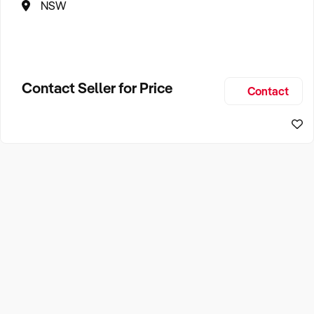
NSW
Contact Seller for Price
Contact