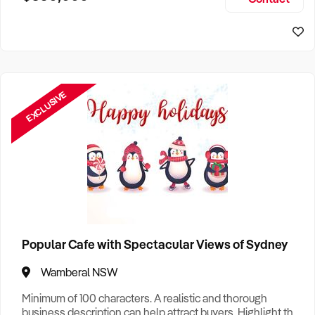
Size, if Business is Relocatable or can be Operated from
Sydney Business For Sale
Home, e
EXCLUSIVE
Popular Cafe with Spectacular Views of Sydney
Wamberal NSW
Minimum of 100 characters. A realistic and thorough
business description can help attract buyers. Highlight the