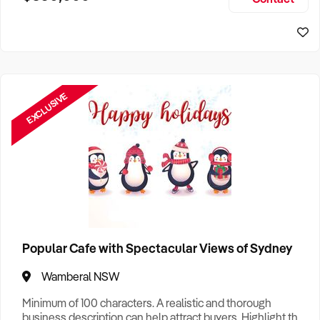
Size, if Business is Relocatable or can be Operated from
Sydney Business For Sale
Home, e
EXCLUSIVE
Popular Cafe with Spectacular Views of Sydney
Wamberal NSW
Minimum of 100 characters. A realistic and thorough
business description can help attract buyers. Highlight the