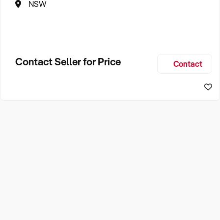
NSW
Contact Seller for Price
Contact