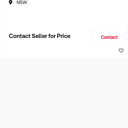
NSW
Contact Seller for Price
Contact