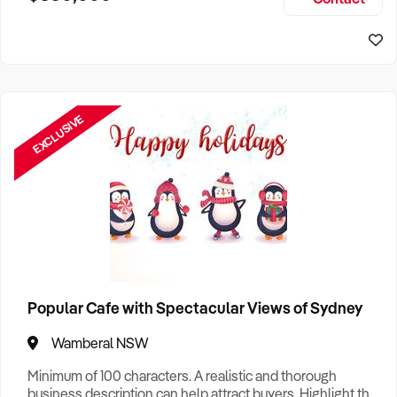
Size, if Business is Relocatable or can be Operated from
Sydney Business For Sale
Home, e
EXCLUSIVE
Popular Cafe with Spectacular Views of Sydney
Wamberal NSW
Minimum of 100 characters. A realistic and thorough
business description can help attract buyers. Highlight the