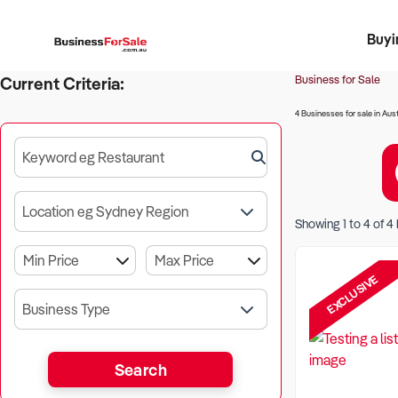
Buyi
Register 
Franch
Busin
Bi
Business for Sale
Current Criteria:
4 Businesses for sale in Aust
Keyword eg Restaurant
Location eg Sydney Region
Showing
1
to
4
of
4
EXCLUSIVE
Business Type
Search