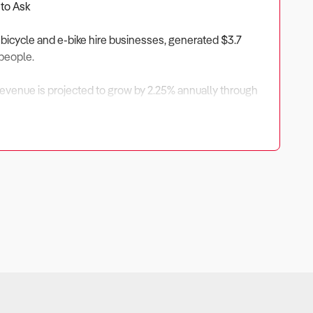
 to Ask
 bicycle and e-bike hire businesses, generated $3.7
 people.
 Revenue is projected to grow by 2.25% annually through
e.
ave benefited from rising domestic tourism, government
ellers.
Seasonal variation and international visitor trends can