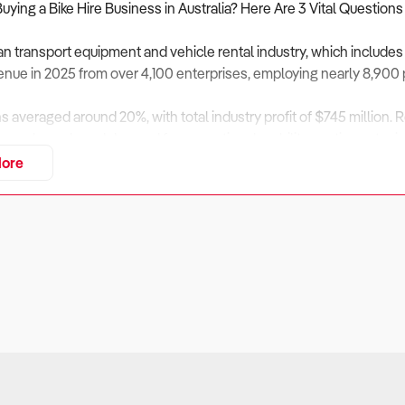
Buying a Bike Hire Business in Australia? Here Are 3 Vital Questions
an transport equipment and vehicle rental industry, which includes
evenue in 2025 from over 4,100 enterprises, employing nearly 8,900
ns averaged around 20%, with total industry profit of $745 million.
ism rebounds and demand for recreational mobility continues to ris
ore
rvices, including electric bikes and guided cycling experiences, h
n cycling infrastructure, and environmental awareness among trav
usiness Financially Sustainable Across Tourism Cycles?
ers:
sinesses depend heavily on tourism and local recreational activity. 
fluctuations in cash flow.
eck: