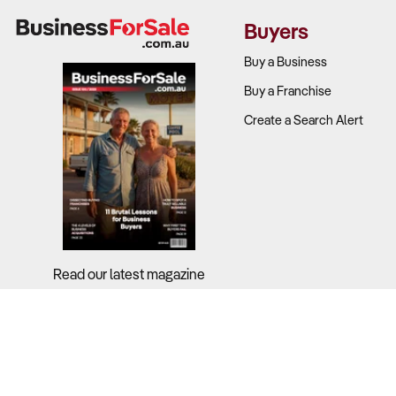
Revenue mi
Buyers
Profit marg
Seasonalit
Buy a Business
Equipment 
Buy a Franchise
coverage.
Create a Search Alert
Tourism de
2. Does the
Why It Matt
Location, pa
market.
Read our latest magazine
What to Ch
Location a
Fleet qualit
Booking te