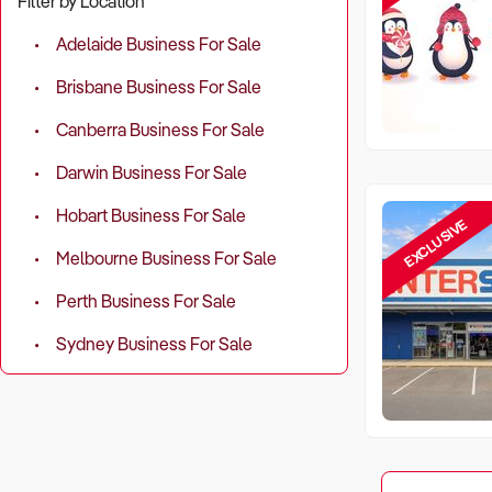
Filter by Location
Adelaide Business For Sale
Brisbane Business For Sale
Canberra Business For Sale
Darwin Business For Sale
Hobart Business For Sale
EXCLUSIVE
Melbourne Business For Sale
Perth Business For Sale
Sydney Business For Sale