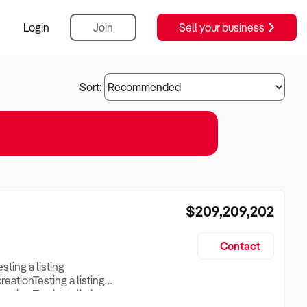
Login
Join
Sell your business
Sort:
$209,209,202
Contact
esting a listing
creationTesting a listing
reation Testing a listing