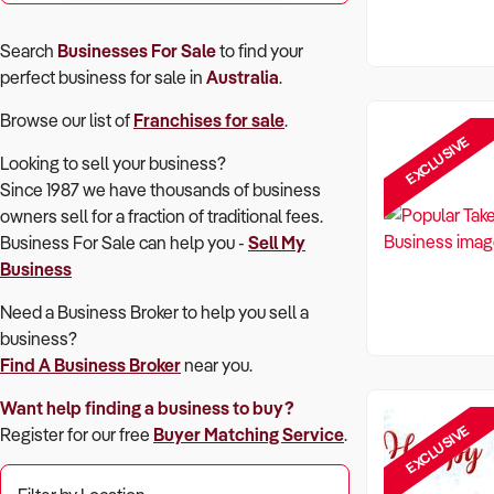
Search
Businesses For Sale
to find your
perfect
business for sale in
Australia
.
Browse our list of
Franchises for sale
.
EXCLUSIVE
Looking to sell your business?
Since 1987 we have thousands of business
owners sell for a fraction of traditional fees.
Business For Sale can help you -
Sell My
Business
Need a Business Broker to help you sell a
business?
Find A Business Broker
near you.
Want help finding a business to buy?
EXCLUSIVE
Register for our free
Buyer Matching Service
.