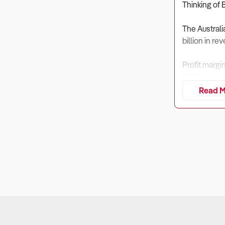
Thinking of 
The Australi
billion in r
Profit margi
2031 as tour
Read M
Bike hire se
investment i
1. Is the B
Why It Matt
Bike hire bu
create large 
What to Ch