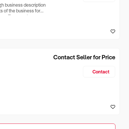
ugh business description
ts of the business for
ross Turnover, Lease
the Business Does &
ize, if Business is
Contact Seller for Price
Contact