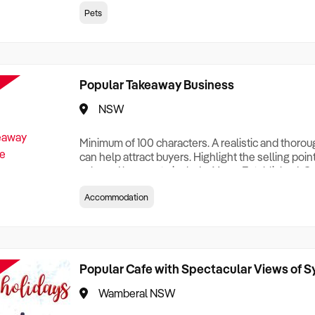
creationTesting a listing creationTesting a listing c
Pets
creation Testing a listing creationTesting a listing 
creat
Popular Takeaway Business
NSW
Minimum of 100 characters. A realistic and thoro
can help attract buyers. Highlight the selling poin
sale and be sure to include: Years Established, G
Terms, Staff Required, Reason for Selling, What 
Accommodation
Who its Clients Are, Parking, Floor Area/Property S
Relocatable or can be Operated from Home, e
Popular Cafe with Spectacular Views of 
Wamberal NSW