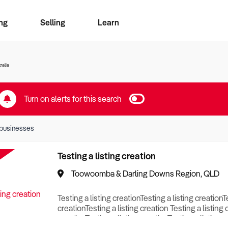
ng
Selling
Learn
for free alerts
ise Search
ess Search
zMatch
Business Brokers Directory
Advertise your Franchise
Sign up as a Broker
Sell Your Business
Find a Broker
How to Sell
How to Buy
Contact Us
Magazine
ralia
Turn on alerts for this search
businesses
Testing a listing creation
Toowoomba & Darling Downs Region, QLD
Testing a listing creationTesting a listing creationT
creationTesting a listing creation Testing a listing 
creationTesting a listing creationTesting a listing c