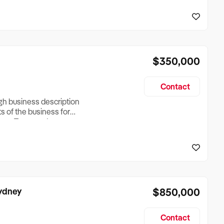
reationTesting a listing
creationTesting a listing
$350,000
Contact
ugh business description
ts of the business for
ross Turnover, Lease
the Business Does &
ize, if Business is
Sydney
$850,000
Contact