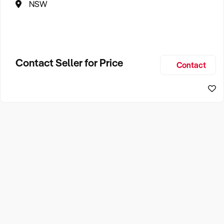
NSW
Contact Seller for Price
Contact