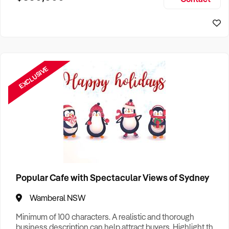
Size, if Business is Relocatable or can be Operated from
Sydney Business For Sale
Home, e
EXCLUSIVE
Popular Cafe with Spectacular Views of Sydney
Wamberal NSW
Minimum of 100 characters. A realistic and thorough
business description can help attract buyers. Highlight the