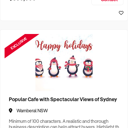
Size, if Business is Relocatable or can be Operated from
Home, e
EXCLUSIVE
Popular Cafe with Spectacular Views of Sydney
Wamberal NSW
Minimum of 100 characters. A realistic and thorough
business description can help attract buyers. Highlight the