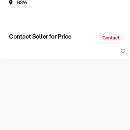
NSW
Contact Seller for Price
Contact