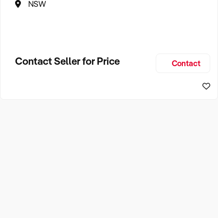
NSW
Contact Seller for Price
Contact