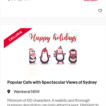
Size, if Business is Relocatable or can be Operated from
Home, e
EXCLUSIVE
Popular Cafe with Spectacular Views of Sydney
Wamberal NSW
Minimum of 100 characters. A realistic and thorough
business description can help attract buyers. Highlight the