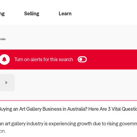
ng
Selling
Learn
for free alerts
ise Search
ess Search
zMatch
Business Brokers Directory
Advertise your Franchise
Sign up as a Broker
Sell Your Business
Find a Broker
How to Sell
How to Buy
Contact Us
Magazine
ralia
Turn on alerts for this search
Buying an Art Gallery Business in Australia? Here Are 3 Vital Questi
an art gallery industry is experiencing growth due to rising govern
on.