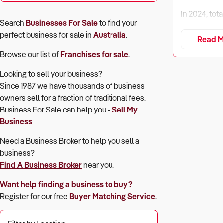
In 2024, tot
Search
Businesses For Sale
to find your
perfect
business for sale in
Australia
.
However, rev
Read M
income grow
Browse our list of
Franchises for sale
.
Despite compe
Looking to sell your business?
collections,
Since 1987 we have thousands of business
owners sell for a fraction of traditional fees.
Buyers must 
Business For Sale can help you -
Sell My
market.
Business
Need a Business Broker to help you sell a
business?
1. Is the Bus
Find A Business Broker
near you.
Why It Matte
Want help finding a business to buy?
Register for our free
Buyer Matching Service
.
Profitability