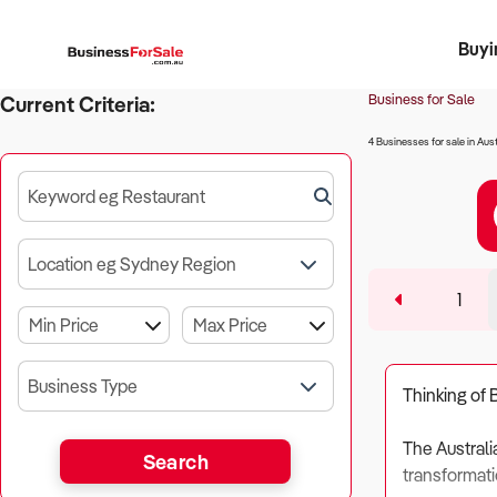
Buyi
Register 
Franch
Busin
Bi
Business for Sale
Current Criteria:
4 Businesses for sale in Aust
Keyword eg Restaurant
Location eg Sydney Region
1
Business Type
Thinking of 
The Australi
Search
transformati