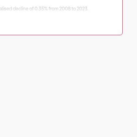
nualised decline of 0.35% from 2008 to 2023.
driven by international tourism recovery, discretionary
ities exist in exclusive art exhibitions, private
strategies to ensure long-term success in this evolving
rational efficiency, and visitor engagement.