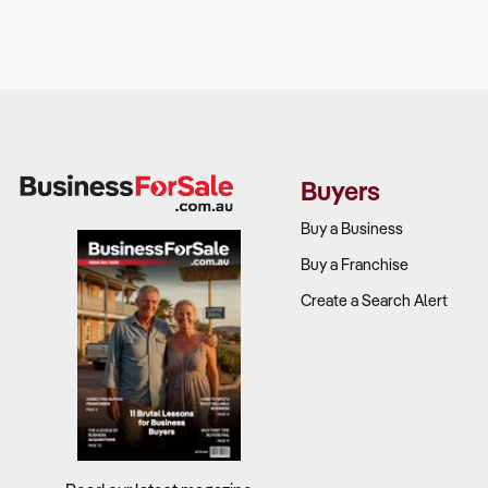
Why It Matte
An art galler
Businesses t
long-term sus
Buyers
What to Che
Buy a Business
Target marke
Buy a Franchise
experience
Create a Search Alert
Competitiv
entertainme
Retail and d
Scalability 