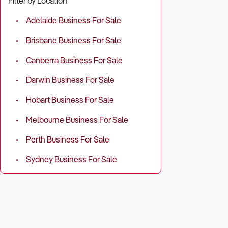
Filter by Location
Industry-wid
(30.6%), mer
Adelaide Business For Sale
Brisbane Business For Sale
Successful op
Canberra Business For Sale
What to Che
Darwin Business For Sale
Revenue so
Hobart Business For Sale
programs?
Melbourne Business For Sale
Operating c
Perth Business For Sale
revenue)?
Sydney Business For Sale
Customer re
Profitabilit
2. Does the