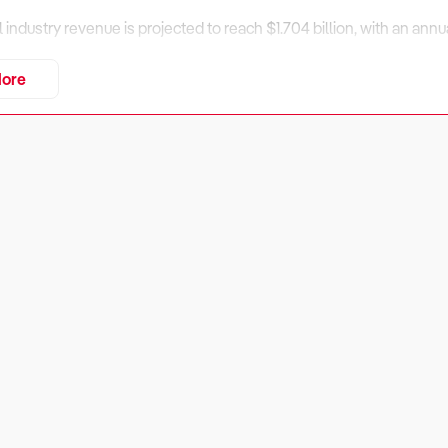
al industry revenue is projected to reach $1.704 billion, with an an
enue is expected to increase at an annualised 3.15% through 2029, 
ore
th, and technological advancements.
tition from alternative cultural and recreational activities, opportun
 and online sales expansion.
assess financial performance, market positioning, and operational 
iness Financially Viable?
rs:
 in the art gallery industry depends on revenue diversification, ope