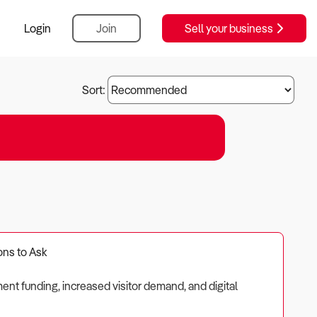
Login
Join
Sell your business
Sort:
ons to Ask
ment funding, increased visitor demand, and digital