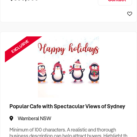
Size, if Business is Relocatable or can be Operated from
Sydney Business For Sale
Home, e
EXCLUSIVE
Popular Cafe with Spectacular Views of Sydney
Wamberal NSW
Minimum of 100 characters. A realistic and thorough
business description can help attract buyers. Highlight the