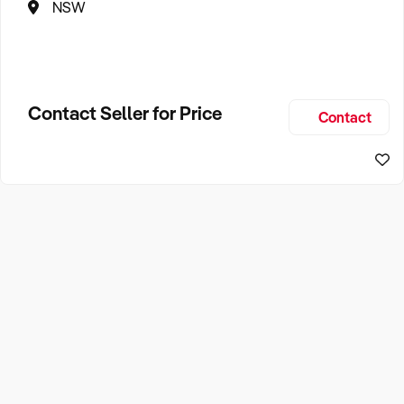
NSW
Contact Seller for Price
Contact