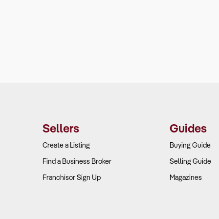
Sellers
Guides
Create a Listing
Buying Guide
Find a Business Broker
Selling Guide
Franchisor Sign Up
Magazines