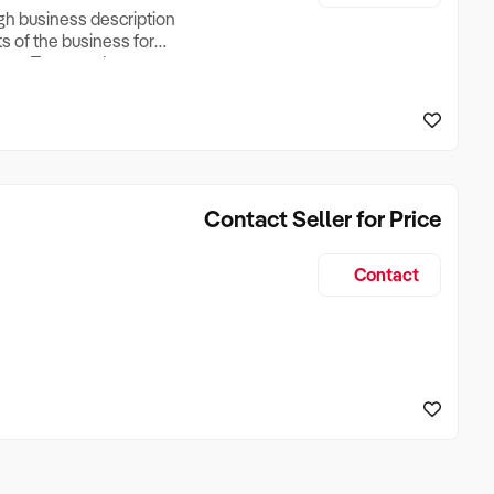
ugh business description
ts of the business for
ross Turnover, Lease
the Business Does &
ize, if Business is
Contact Seller for Price
Contact