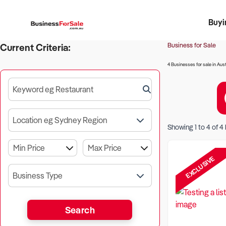
Buyi
Register 
Franch
Busin
Bi
Business for Sale
Current Criteria:
4 Businesses for sale in Aust
Keyword eg Restaurant
Location eg Sydney Region
Showing
1
to
4
of
4
EXCLUSIVE
Business Type
Search