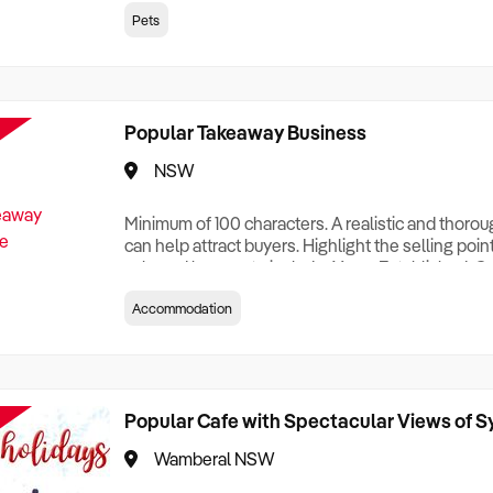
creationTesting a listing creationTesting a listing c
Pets
creation Testing a listing creationTesting a listing 
creat
Popular Takeaway Business
NSW
Minimum of 100 characters. A realistic and thoro
can help attract buyers. Highlight the selling poin
sale and be sure to include: Years Established, G
Terms, Staff Required, Reason for Selling, What 
Accommodation
Who its Clients Are, Parking, Floor Area/Property S
Relocatable or can be Operated from Home, e
Popular Cafe with Spectacular Views of 
Wamberal NSW