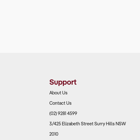
Support
About Us
Contact Us
(02) 9281 4599
3/425 Elizabeth Street Surry Hills NSW
2010