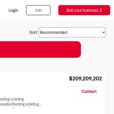
Login
Join
Sell your business
Sort:
$209,209,202
Contact
esting a listing
creationTesting a listing
reation Testing a listing