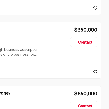
reationTesting a listing
creationTesting a listing
$350,000
Contact
ugh business description
ts of the business for
ross Turnover, Lease
the Business Does &
ize, if Business is
Sydney
$850,000
Contact