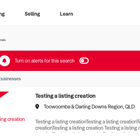
ng
Selling
Learn
for free alerts
ise Search
ess Search
zMatch
Business Brokers Directory
Advertise your Franchise
Sign up as a Broker
Sell Your Business
Find a Broker
How to Sell
How to Buy
Contact Us
Magazine
ralia
Turn on alerts for this search
businesses
Testing a listing creation
Toowoomba & Darling Downs Region, QLD
Testing a listing creationTesting a listing creationT
creationTesting a listing creation Testing a listing 
creationTesting a listing creationTesting a listing c