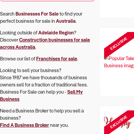
Search
Businesses For Sale
to find your
perfect
business for sale in
Australia
.
Looking outside of
Adelaide Region
?
EXCLUSIVE
Discover
Construction
businesses for sale
across Australia
.
Browse our list of
Franchises for sale
.
Looking to sell your business?
Since 1987 we have thousands of business
owners sell for a fraction of traditional fees.
Business For Sale can help you -
Sell My
Business
Need a Business Broker to help you sell a
EXCLUSIVE
business?
Find A Business Broker
near you.