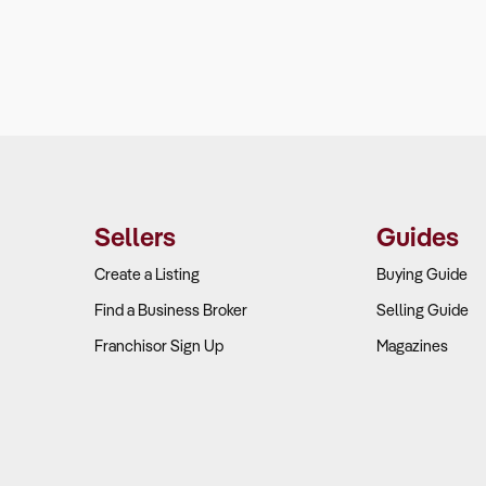
Sellers
Guides
Create a Listing
Buying Guide
Find a Business Broker
Selling Guide
Franchisor Sign Up
Magazines