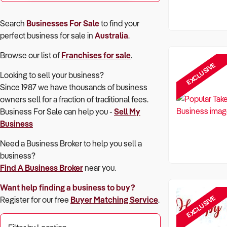
Search
Businesses For Sale
to find your
perfect
business for sale in
Australia
.
Browse our list of
Franchises for sale
.
EXCLUSIVE
Looking to sell your business?
Since 1987 we have thousands of business
owners sell for a fraction of traditional fees.
Business For Sale can help you -
Sell My
Business
Need a Business Broker to help you sell a
business?
Find A Business Broker
near you.
Want help finding a business to buy?
EXCLUSIVE
Register for our free
Buyer Matching Service
.