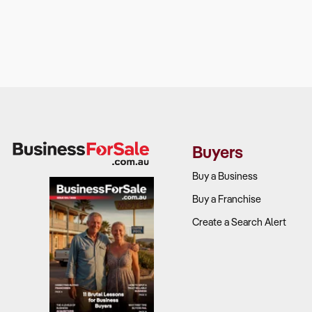
Buyers
Buy a Business
Buy a Franchise
Create a Search Alert