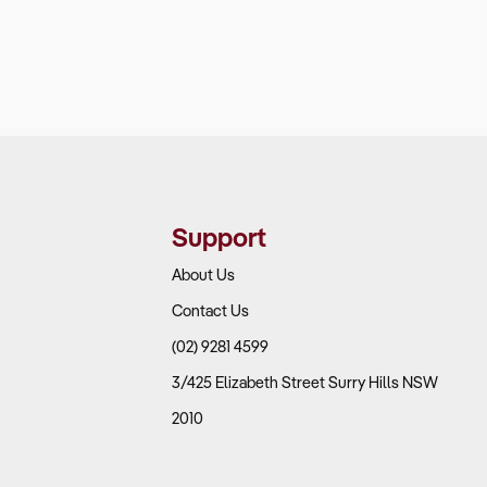
Support
About Us
Contact Us
(02) 9281 4599
3/425 Elizabeth Street Surry Hills NSW
2010