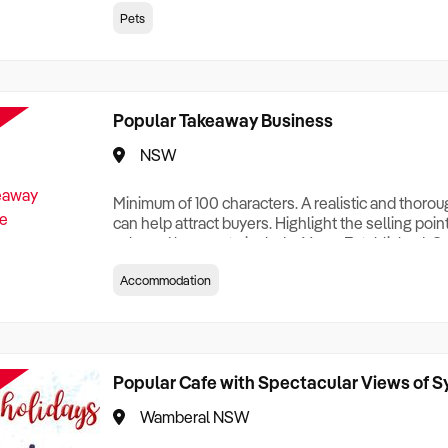
creationTesting a listing creationTesting a listing c
Pets
creation Testing a listing creationTesting a listing 
creat
Popular Takeaway Business
NSW
Minimum of 100 characters. A realistic and thoro
can help attract buyers. Highlight the selling poin
sale and be sure to include: Years Established, G
Terms, Staff Required, Reason for Selling, What 
Accommodation
Who its Clients Are, Parking, Floor Area/Property S
Relocatable or can be Operated from Home, e
Popular Cafe with Spectacular Views of 
Wamberal NSW