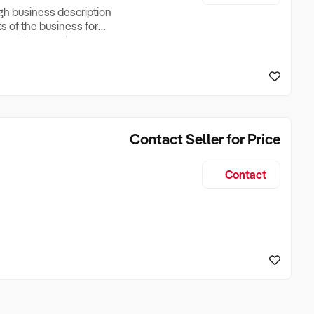
ugh business description
ts of the business for
ross Turnover, Lease
the Business Does &
ize, if Business is
Contact Seller for Price
Contact