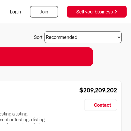
Login
Join
Sell your business
Sort:
$209,209,202
Contact
esting a listing
creationTesting a listing
reation Testing a listing