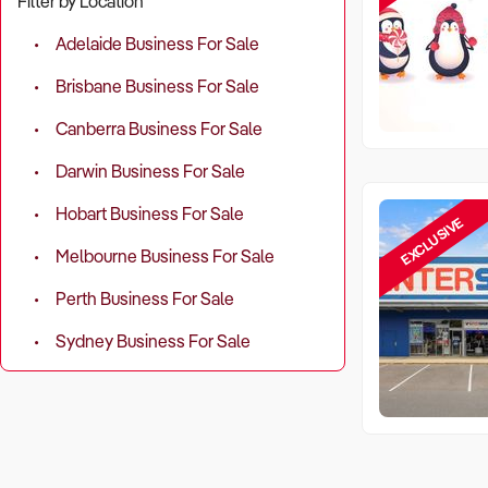
Filter by Location
Adelaide Business For Sale
Brisbane Business For Sale
Canberra Business For Sale
Darwin Business For Sale
Hobart Business For Sale
EXCLUSIVE
Melbourne Business For Sale
Perth Business For Sale
Sydney Business For Sale