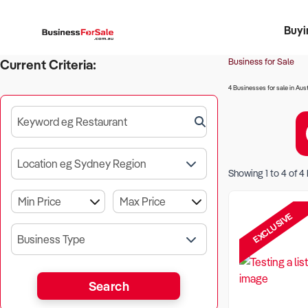
Buyi
Register 
Franch
Busin
Bi
Business for Sale
Current Criteria:
4 Businesses for sale in Aust
Keyword eg Restaurant
Location eg Sydney Region
Showing
1
to
4
of
4
EXCLUSIVE
Business Type
Search