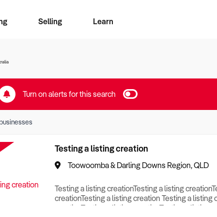
ng
Selling
Learn
for free alerts
ise Search
ess Search
zMatch
Business Brokers Directory
Advertise your Franchise
Sign up as a Broker
Sell Your Business
Find a Broker
How to Sell
How to Buy
Contact Us
Magazine
ralia
Turn on alerts for this search
businesses
Testing a listing creation
Toowoomba & Darling Downs Region, QLD
Testing a listing creationTesting a listing creationT
creationTesting a listing creation Testing a listing 
creationTesting a listing creationTesting a listing c