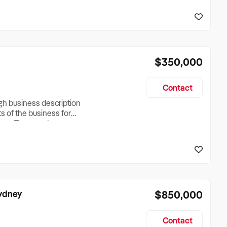
reationTesting a listing
creationTesting a listing
$350,000
Contact
ugh business description
ts of the business for
ross Turnover, Lease
the Business Does &
ize, if Business is
Sydney
$850,000
Contact