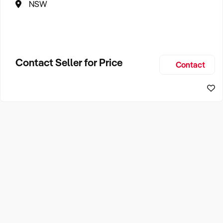
NSW
Contact Seller for Price
Contact