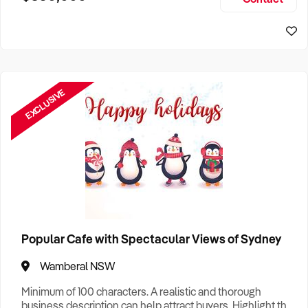
Size, if Business is Relocatable or can be Operated from
Sydney Business For Sale
Home, e
EXCLUSIVE
Popular Cafe with Spectacular Views of Sydney
Wamberal NSW
Minimum of 100 characters. A realistic and thorough
business description can help attract buyers. Highlight the