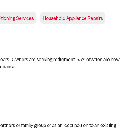
itioning Services
Household Appliance Repairs
years.
Owners are seeking retirement. 55% of sales are new
tenance.
artners or family group or as an
ideal bolt on to an existing