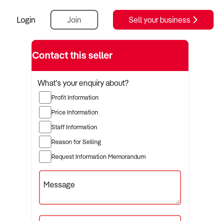
Login
Join
Sell your business
Contact this seller
What's your enquiry about?
Profit Information
Price Information
Staff Information
Reason for Selling
Request Information Memorandum
Message