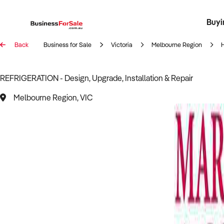
Buyi
Register 
Franch
Busin
Bi
Back
Business for Sale
Victoria
Melbourne Region
REFRIGERATION - Design, Upgrade, Installation & Repair
Melbourne Region, VIC