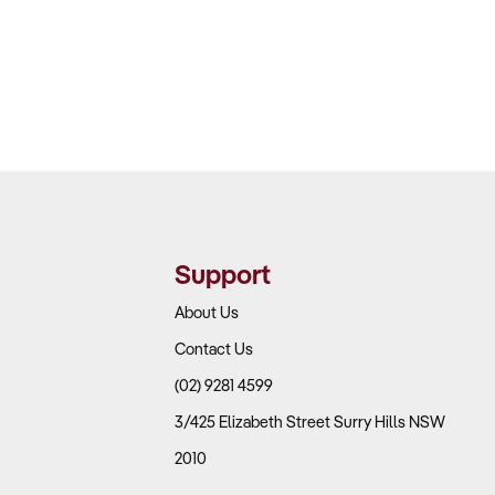
Support
About Us
Contact Us
(02) 9281 4599
3/425 Elizabeth Street Surry Hills NSW
2010