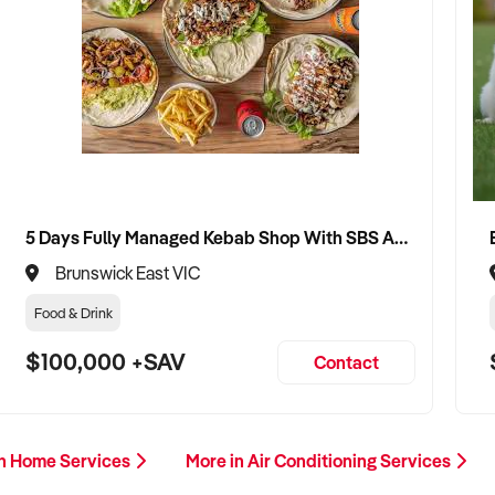
5 Days Fully Managed Kebab Shop With SBS Approval until 2030 Liquor License included
Brunswick East VIC
Food & Drink
$100,000 +SAV
Contact
in Home Services
More in Air Conditioning Services