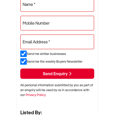
Name *
Mobile Number
Email Address *
Send me similar businesses
Send me the weekly Buyers Newsletter
Send Enquiry
All personal information submitted by you as part of
an enquiry will be used by us in accordance with
our
Privacy Policy
Listed By: