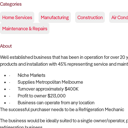
Categories
Home Services
Manufacturing
Construction
Air Cond
Maintenance & Repairs
About
Well established business that has been in operation for over 20 
products and installation with 45% representing service and main
·
Niche Markets
·
Supplies Metropolitan Melbourne
·
Turnover approximately $400K
·
Profit to owner $213,000
·
Business can operate from any location
The successful purchaser needs to be a Refrigeration Mechanic
The business would be ideally suited to a single owner/operator, p
refrigeration business.