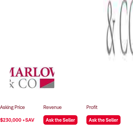
Asking
Price
Revenue
Profit
$230,000 +SAV
Ask the Seller
Ask the Seller