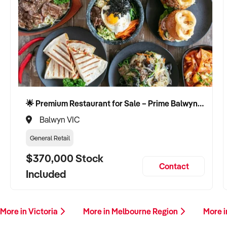
🌟 Premium Restaurant for Sale – Prime Balwyn Location | Strong Revenue | Turn-Key Operation 🌟
Balwyn VIC
General Retail
$370,000 Stock
Contact
Included
More in Victoria
More in Melbourne Region
More 