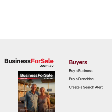
Buyers
Buy a Business
Buy a Franchise
Create a Search Alert