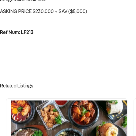
ASKING PRICE $230,000 + SAV ($5,000)
Ref Num: LF213
Related Listings