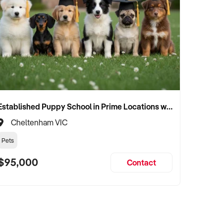
Established Puppy School in Prime Locations with Strong Vet Referrals
Cheltenham VIC
Pets
$95,000
Contact