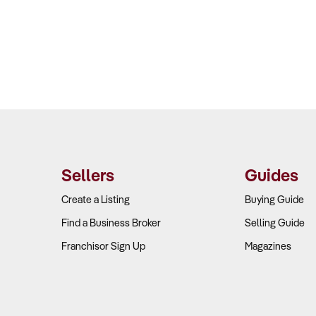
Sellers
Guides
Create a Listing
Buying Guide
Find a Business Broker
Selling Guide
Franchisor Sign Up
Magazines