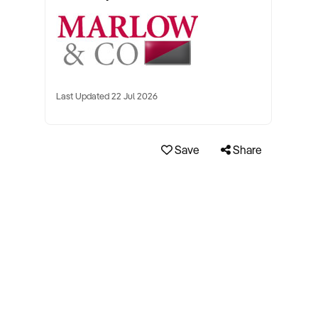
Last Updated 22 Jul 2026
Save
Share