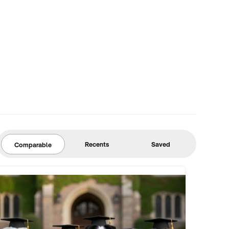
Recents
Saved
Comparable