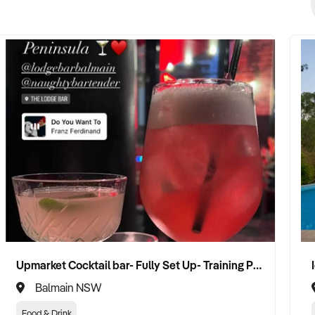
Upmarket Cocktail bar- Fully Set Up- Training Provided
Balmain NSW
Food & Drink