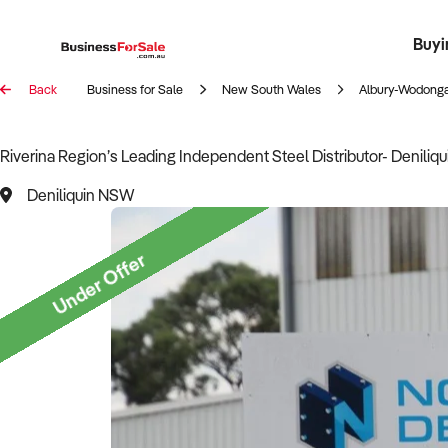
Buyi
Register 
Franch
Busin
Bi
Back
Business for Sale
New South Wales
Albury-Wodonga
Riverina Region’s Leading Independent Steel Distributor- Deniliq
Deniliquin NSW
Under Offer