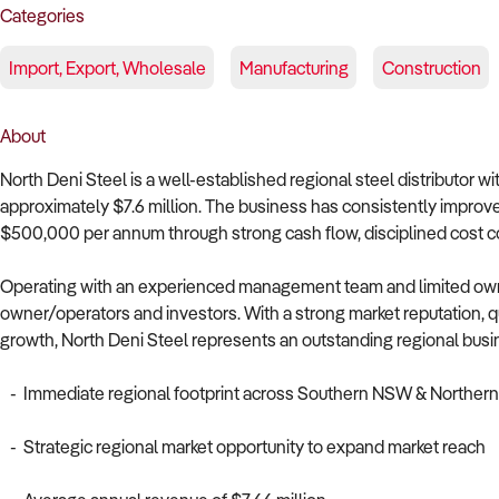
Categories
Import, Export, Wholesale
Manufacturing
Construction
About
North Deni Steel is a well-established regional steel distributor w
approximately $7.6 million. The business has consistently improved
$500,000 per annum through strong cash flow, disciplined cost con
Operating with an experienced management team and limited owner
owner/operators and investors. With a strong market reputation, qu
growth, North Deni Steel represents an outstanding regional busi
- Immediate regional footprint across Southern NSW & Northern 
- Strategic regional market opportunity to expand market reach