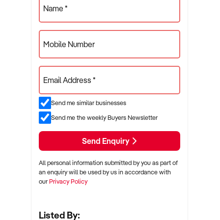
Name *
Mobile Number
Email Address *
Send me similar businesses
Send me the weekly Buyers Newsletter
Send Enquiry
All personal information submitted by you as part of
an enquiry will be used by us in accordance with
our
Privacy Policy
Listed By: