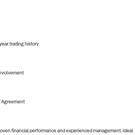
year trading history
involvement
of Agreement
h proven financial performance and experienced management. Ideal