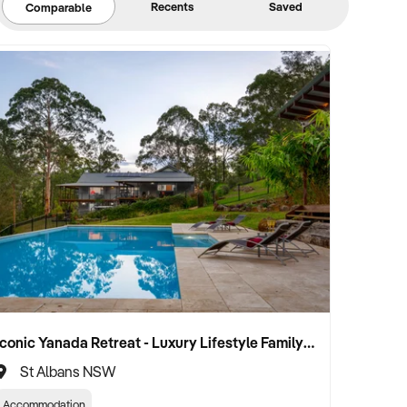
Recents
Saved
Comparable
Iconic Yanada Retreat - Luxury Lifestyle Family Retreat with Proven Commercial Opportunity
St Albans NSW
Accommodation