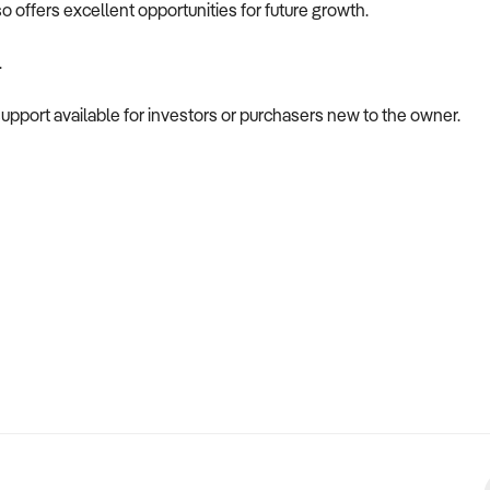
so offers excellent opportunities for future growth.
.
pport available for investors or purchasers new to the owner.