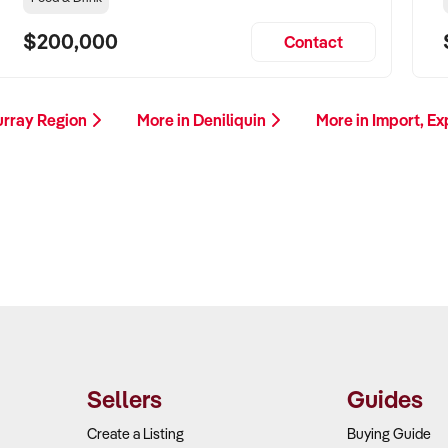
$200,000
Contact
urray Region
More in Deniliquin
More in Import, E
Sellers
Guides
Create a Listing
Buying Guide