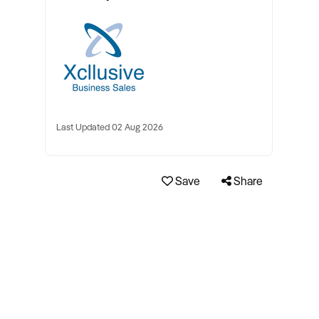
Last Updated 02 Aug 2026
Save
Share