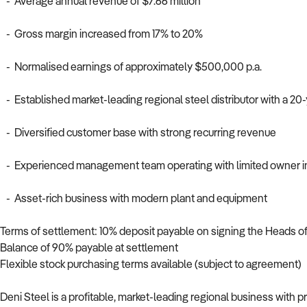
- Average annual revenue of $7.66 million
- Gross margin increased from 17% to 20%
- Normalised earnings of approximately $500,000 p.a.
- Established market-leading regional steel distributor with a 20-
- Diversified customer base with strong recurring revenue
- Experienced management team operating with limited owner 
- Asset-rich business with modern plant and equipment
Terms of settlement: 10% deposit payable on signing the Heads 
Balance of 90% payable at settlement
Flexible stock purchasing terms available (subject to agreement)
Deni Steel is a profitable, market-leading regional business wit