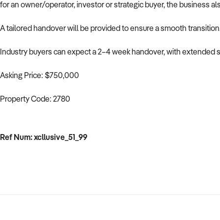
for an owner/operator, investor or strategic buyer, the business al
A tailored handover will be provided to ensure a smooth transition
Industry buyers can expect a 2–4 week handover, with extended su
Asking Price: $750,000
Property Code: 2780
Ref Num: xcllusive_51_99