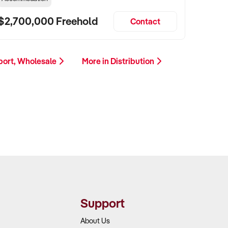
$2,700,000 Freehold
Contact
xport, Wholesale
More in Distribution
Support
About Us