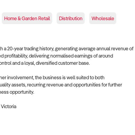
Home & Garden Retail
Distribution
Wholesale
ith a 20-year trading history, generating average annual revenue of
 profitability, delivering normalised earnings of around
trol and a loyal, diversified customer base.
 involvement, the business is well suited to both
ality assets, recurring revenue and opportunities for further
ness opportunity.
Victoria