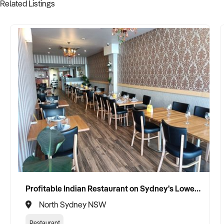
Related Listings
Profitable Indian Restaurant on Sydney's Lower North Shore
North Sydney NSW
Restaurant