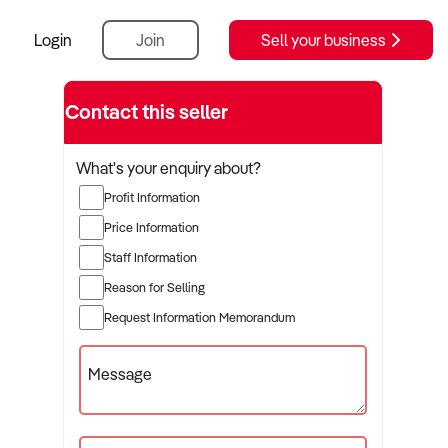
Login
Join
Sell your business
ution
Contact this seller
What's your enquiry about?
Profit Information
Price Information
Staff Information
Reason for Selling
Request Information Memorandum
Message