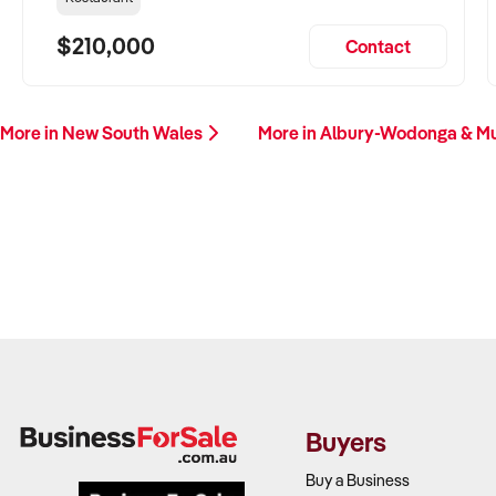
$210,000
Contact
More in New South Wales
More in Albury-Wodonga & M
Buyers
Buy a Business