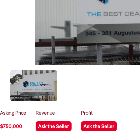
Asking
Price
Revenue
Profit
$750,000
Ask the Seller
Ask the Seller