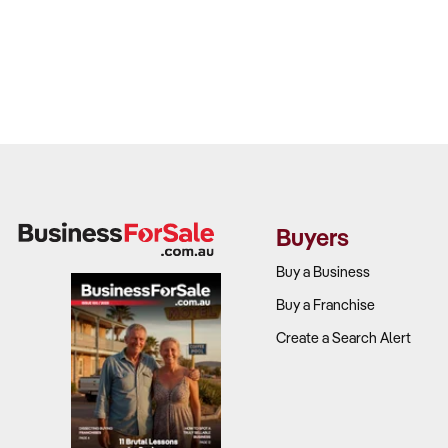
Buyers
Buy a Business
Buy a Franchise
Create a Search Alert