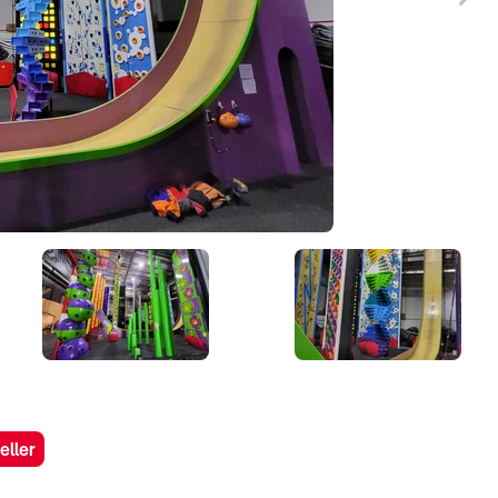
eller