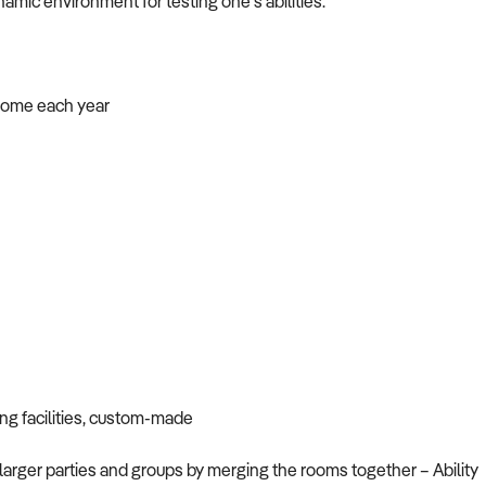
mic environment for testing one’s abilities.
ncome each year
ng facilities, custom-made
larger parties and groups by merging the rooms together – Ability