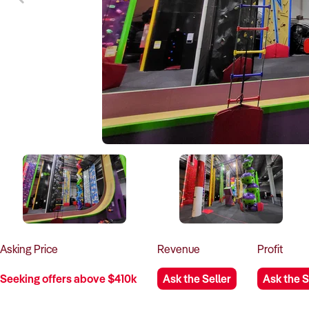
Asking
Price
Revenue
Profit
Seeking offers above $410k
Ask the Seller
Ask the S