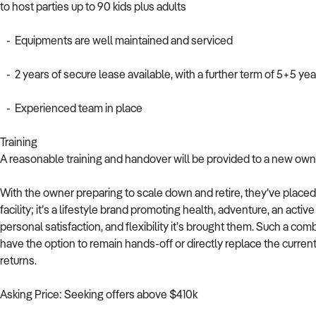
to host parties up to 90 kids plus adults
- Equipments are well maintained and serviced
- 2 years of secure lease available, with a further term of 5+5 yea
- Experienced team in place
Training
A reasonable training and handover will be provided to a new owne
With the owner preparing to scale down and retire, they’ve placed 
facility; it’s a lifestyle brand promoting health, adventure, an acti
personal satisfaction, and flexibility it’s brought them. Such a comb
have the option to remain hands-off or directly replace the curren
returns.
Asking Price: Seeking offers above $410k