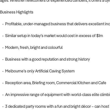
ages. Whether newcomers or experienced climbers, it offers a dyna
Business Highlights
- Profitable, under-managed business that delivers excellent i
- Similar setup in today’s market would cost in excess of $1m
- Modern, fresh, bright and colourful
- Business with a good reputation and strong history
- Melbourne’s only Artificial Caving System
- Reception area, Briefing room, Commercial Kitchen and Cafe
- An impressive range of equipment with world-class elite climbi
- 3 dedicated party rooms with a fun and bright décor – can host 