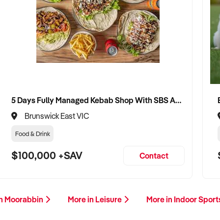
5 Days Fully Managed Kebab Shop With SBS Approval until 2030 Liquor License included
Brunswick East VIC
Food & Drink
$100,000 +SAV
Contact
in Moorabbin
More in Leisure
More in Indoor Spor