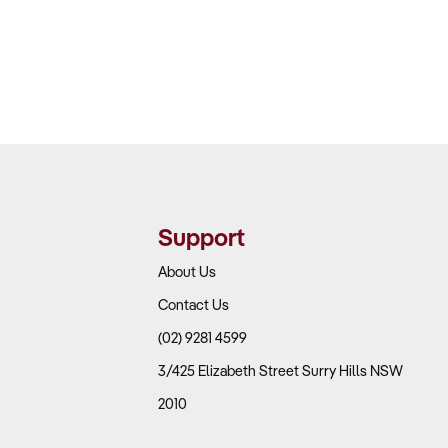
Support
About Us
Contact Us
(02) 9281 4599
3/425 Elizabeth Street Surry Hills NSW
2010