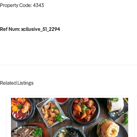
Property Code: 4343
Ref Num: xcllusive_51_2294
Related Listings