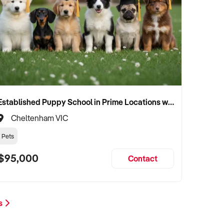
Established Puppy School in Prime Locations with Strong Vet Referrals
Cheltenham VIC
Pets
$95,000
Contact
ts