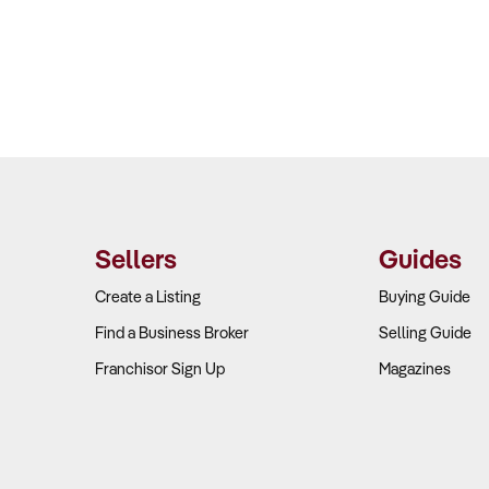
Sellers
Guides
Create a Listing
Buying Guide
Find a Business Broker
Selling Guide
Franchisor Sign Up
Magazines