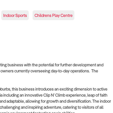
Indoor Sports
Childrens Play Centre
citing business with the potential for further development and
 owners currently overseeing day-to-day operations. The
urbs, this business introduces an exciting dimension to active
a including an innovative Clip N’ Climb experience, leap of faith
and adaptable, allowing for growth and diversification. The indoor
hallenging and inspiring adventure, catering to visitors of all