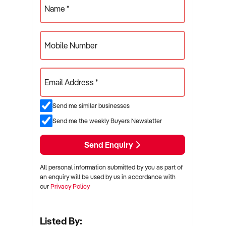
Name *
Mobile Number
Email Address *
Send me similar businesses
Send me the weekly Buyers Newsletter
Send Enquiry
All personal information submitted by you as part of
an enquiry will be used by us in accordance with
our
Privacy Policy
Listed By: