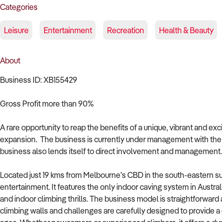
Categories
Leisure
Entertainment
Recreation
Health & Beauty
About
Business ID: XB155429
Gross Profit more than 90%
A rare opportunity to reap the benefits of a unique, vibrant and ex
expansion. The business is currently under management with the
business also lends itself to direct involvement and management.
Located just 19 kms from Melbourne’s CBD in the south-eastern sub
entertainment. It features the only indoor caving system in Australi
and indoor climbing thrills. The business model is straightforward 
climbing walls and challenges are carefully designed to provide a c