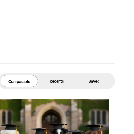
Recents
Saved
Comparable