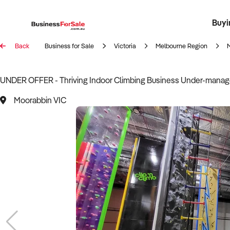
Buyi
Register 
Franch
Busin
Bi
Back
Business for Sale
Victoria
Melbourne Region
UNDER OFFER - Thriving Indoor Climbing Business Under-manag
Moorabbin VIC