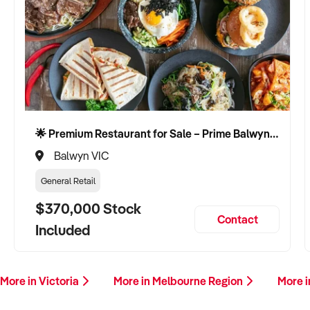
🌟 Premium Restaurant for Sale – Prime Balwyn Location | Strong Revenue | Turn-Key Operation 🌟
Balwyn VIC
General Retail
$370,000 Stock
Contact
Included
More in Victoria
More in Melbourne Region
More 