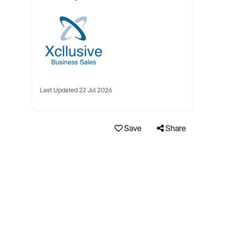
Last Updated 22 Jul 2026
Save
Share