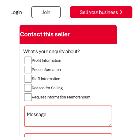
Login
Join
Sell your business
Contact this seller
What's your enquiry about?
Profit Information
Price Information
Staff Information
Reason for Selling
Request Information Memorandum
Message