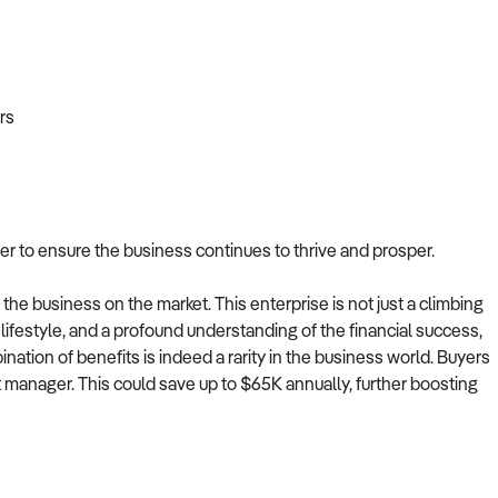
rs
r to ensure the business continues to thrive and prosper.
the business on the market. This enterprise is not just a climbing
ve lifestyle, and a profound understanding of the financial success,
ination of benefits is indeed a rarity in the business world. Buyers
t manager. This could save up to $65K annually, further boosting