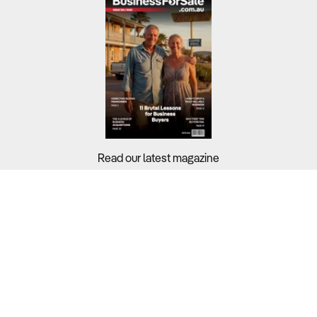
Read our latest magazine
Buyers?
Sellers?
Guides?
Support?