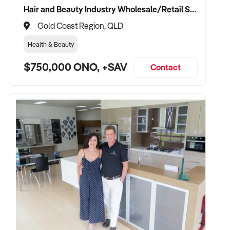
Hair and Beauty Industry Wholesale/Retail Supplier
Gold Coast Region, QLD
Health & Beauty
$750,000 ONO, +SAV
Contact