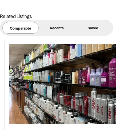
Related Listings
Recents
Saved
Comparable