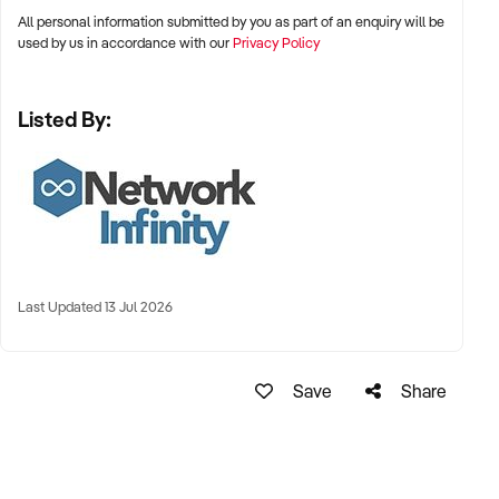
All personal information submitted by you as part of an enquiry will be
used by us in accordance with our
Privacy Policy
Listed By:
Last Updated 13 Jul 2026
Save
Share