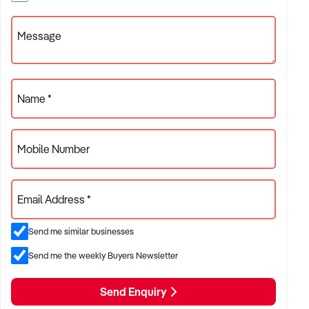
Message
Name *
Mobile Number
Email Address *
Send me similar businesses
Send me the weekly Buyers Newsletter
Send Enquiry