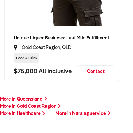
Unique Liquor Business: Last Mile Fulfillment Hub Minimum Income Guarantee $110k. Investment $75k
Gold Coast Region, QLD
Food & Drink
$75,000 All inclusive
Contact
More in Queensland
More in Gold Coast Region
More in Healthcare
More in Nursing service