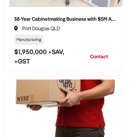
38-Year Cabinetmaking Business with $5M Annual Revenue and Management Team
Port Douglas QLD
Manufacturing
$1,950,000 +SAV,
Contact
+GST