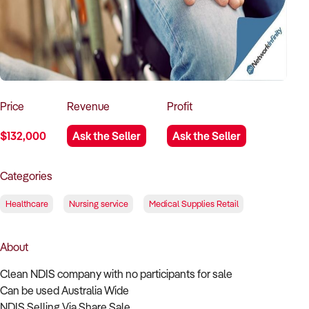
How to Sell
How to Buy
Magazine
Contact Us
Contact Us
Login
Price
Revenue
Profit
$132,000
Ask the Seller
Ask the Seller
Categories
Healthcare
Nursing service
Medical Supplies Retail
About
Clean NDIS company with no participants for sale
Can be used Australia Wide
NDIS Selling Via Share Sale