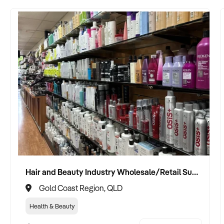
Hair and Beauty Industry Wholesale/Retail Supplier
Gold Coast Region, QLD
Health & Beauty