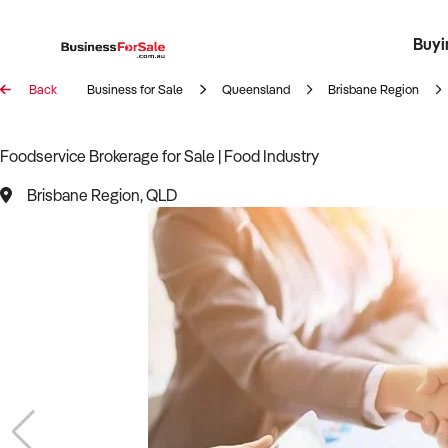
Buyi
Register 
Franch
Busin
Bi
Back
Business for Sale
Queensland
Brisbane Region
Foodservice Brokerage for Sale | Food Industry
Brisbane Region, QLD