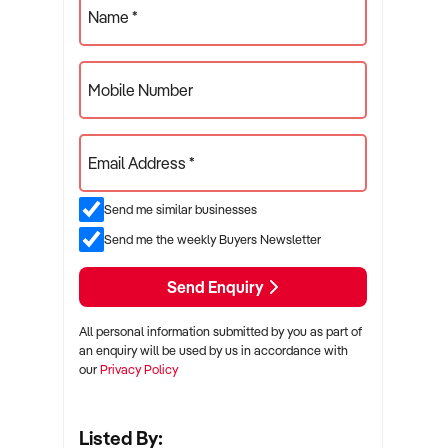
Name *
Mobile Number
Email Address *
Send me similar businesses
Send me the weekly Buyers Newsletter
Send Enquiry
All personal information submitted by you as part of
an enquiry will be used by us in accordance with
our
Privacy Policy
Listed By: