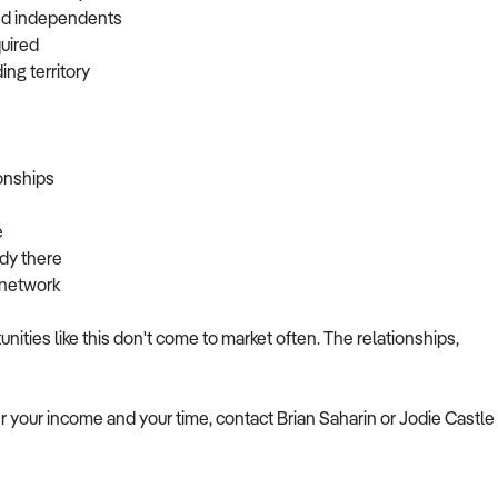
and independents
uired
ing territory
ionships
e
ady there
p network
nities like this don't come to market often. The relationships,
 your income and your time, contact Brian Saharin or Jodie Castle