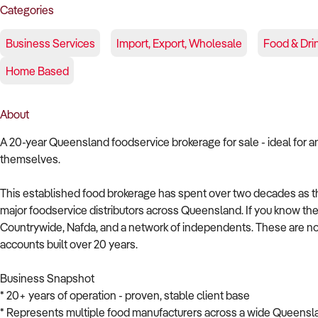
Categories
Business Services
Import, Export, Wholesale
Food & Dri
Home Based
About
A 20-year Queensland foodservice brokerage for sale - ideal for a
themselves.
This established food brokerage has spent over two decades as 
major foodservice distributors across Queensland. If you know the in
Countrywide, Nafda, and a network of independents. These are not
accounts built over 20 years.
Business Snapshot
* 20+ years of operation - proven, stable client base
* Represents multiple food manufacturers across a wide Queensla