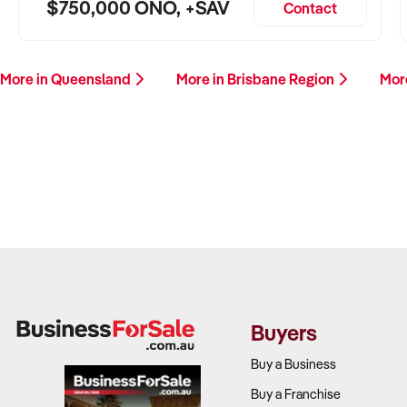
$750,000 ONO, +SAV
Contact
More in Queensland
More in Brisbane Region
Mor
Buyers
Buy a Business
Buy a Franchise