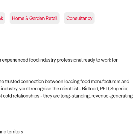
nk
Home & Garden Retail
Consultancy
n experienced food industry professional ready to work for
the trusted connection between leading food manufacturers and
dustry, you'll recognise the client list - Bidfood, PFD, Superior,
 cold relationships - they are long-standing, revenue-generating
nd territory