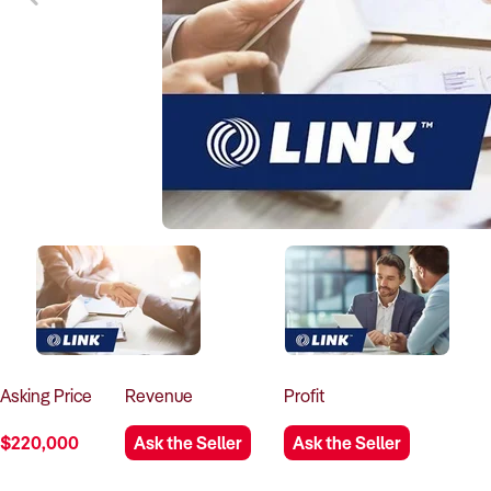
Asking
Price
Revenue
Profit
$220,000
Ask the Seller
Ask the Seller