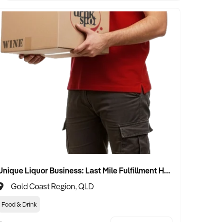
Unique Liquor Business: Last Mile Fulfillment Hub Minimum Income Guarantee $110k. Investment $75k
Gold Coast Region, QLD
Food & Drink