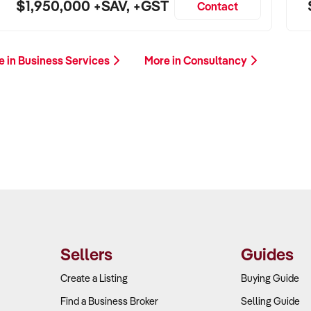
$1,950,000 +SAV, +GST
Contact
e in Business Services
More in Consultancy
Sellers
Guides
Create a Listing
Buying Guide
Find a Business Broker
Selling Guide