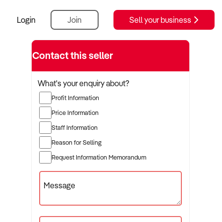
Login
Join
Sell your business
Contact this seller
What's your enquiry about?
Profit Information
Price Information
Staff Information
Reason for Selling
Request Information Memorandum
Message