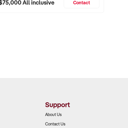
$75,000 All inclusive
Contact
Support
About Us
Contact Us