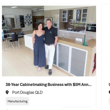
38-Year Cabinetmaking Business with $5M Annual Revenue and Management Team
Port Douglas QLD
Manufacturing