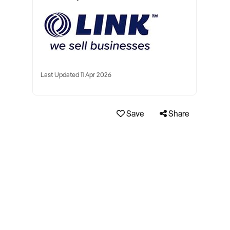
Last Updated 11 Apr 2026
Save
Share