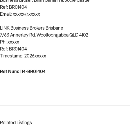
Business Broker: Brian Saharin & Jodie Castle
Ref: BR01404
Email: xxxxx@xxxxx
LINK Business Brokers Brisbane
7/63 Annerley Rd, Woolloongabba QLD 4102
Ph: xxxxx
Ref: BR01404
Timestamp: 2026xxxxx
Ref Num: 114-BR01404
Related Listings