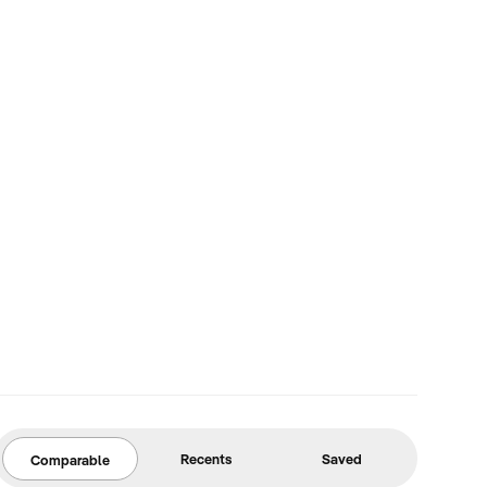
Recents
Saved
Comparable