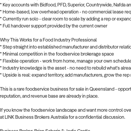
* Key accounts with Bidfood, PFD, Superior, Countrywide, Nafda 
* Home-based, low overhead operation - no commercial lease req
* Currently run solo - clear room to scale by adding a rep or expand
* Full handover support provided by the current owner
Why This Works for a Food Industry Professional
* Step straight into established manufacturer and distributor relat
* Minimal competition in the foodservice brokerage space
* Flexible operation - work from home, manage your own schedul
* Industry knowledge is the asset - no need to rebuild what's alre
* Upside is real: expand territory, add manufacturers, grow the re
This is a rare foodservice business for sale in Queensland - opportu
reputation, and revenue base are already in place.
If you know the foodservice landscape and want more control over
at LINK Business Brokers Australia for a confidential discussion.