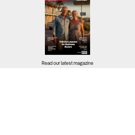
Read our latest magazine
Buyers?
Sellers?
Guides?
Support?