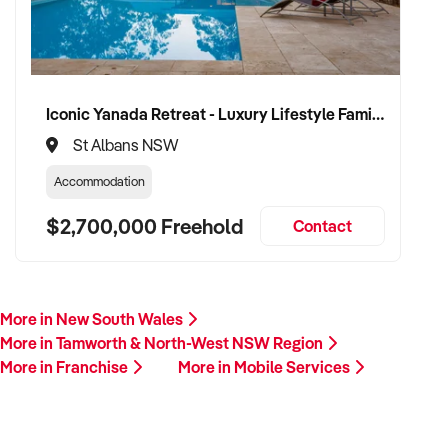
Iconic Yanada Retreat - Luxury Lifestyle Family Retreat with Proven Commercial Opportunity
St Albans NSW
Accommodation
$2,700,000 Freehold
Contact
More in New South Wales
More in Tamworth & North-West NSW Region
More in Franchise
More in Mobile Services