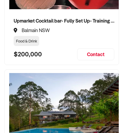
Upmarket Cocktail bar- Fully Set Up- Training Provided
Balmain NSW
Food & Drink
$200,000
Contact