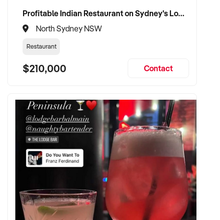
Profitable Indian Restaurant on Sydney's Lower North Shore
North Sydney NSW
Restaurant
$210,000
Contact