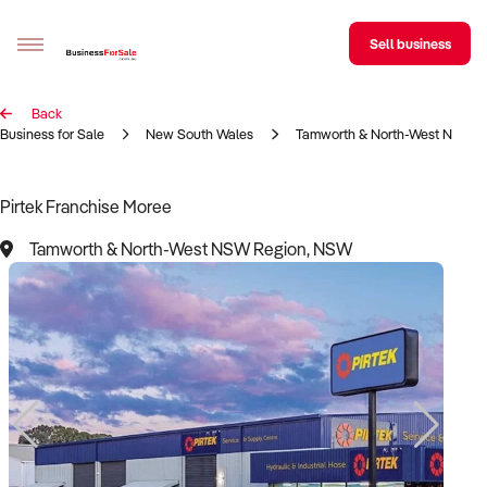
Sell business
Back
Sell your business
Business for Sale
New South Wales
Tamworth & North-West NSW R
Buying
Pirtek Franchise Moree
BizMatch
Tamworth & North-West NSW Region, NSW
Business Search
Franchise Search
Register for free alerts
Selling
Sell Your Business
Find a Broker
Business Brokers Directory
Sign up as a Broker
Advertise your Franchise
Learn