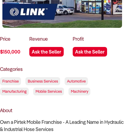
How to Sell
How to Buy
Magazine
Contact Us
Contact Us
Login
Price
Revenue
Profit
$150,000
Ask the Seller
Ask the Seller
Categories
Franchise
Business Services
Automotive
Manufacturing
Mobile Services
Machinery
About
Own a Pirtek Mobile Franchise - A Leading Name in Hydraulic
& Industrial Hose Services