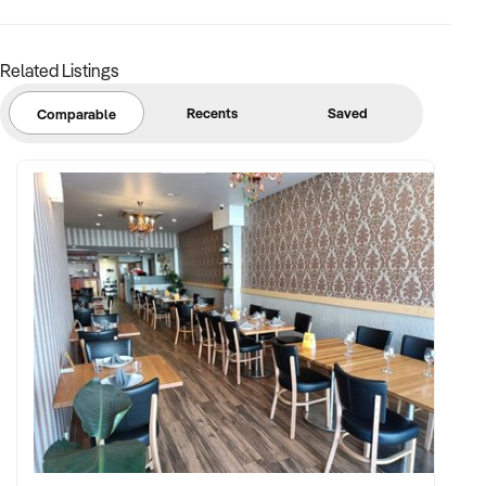
confidential and disclosure is subject to completing a
Confidentiality Agreement and the discretion of the broker.
Related Listings
Stock photo images may be used to represent the business
on an unidentified basis.
Recents
Saved
Comparable
Purchasers are required to make their own enquiries in order
to verify the information provided.
Ref: NSW11749
Ref: NSW11749
Timestamp: 2025xxxxx