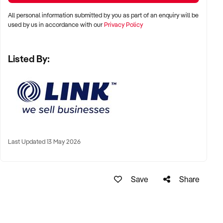
All personal information submitted by you as part of an enquiry will be
used by us in accordance with our
Privacy Policy
Take the next step toward owning a thriving business in a
high-demand industry.
Listed By:
Enquire now to learn more.
GarethWolrige
Business Broker
Last Updated 13 May 2026
Phone:+ 61 2 9899 1999
Mobile:xxxxx
Email: xxxxx
Save
Share
Note that some details of the business for sale are