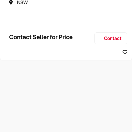
NSW
Contact Seller for Price
Contact