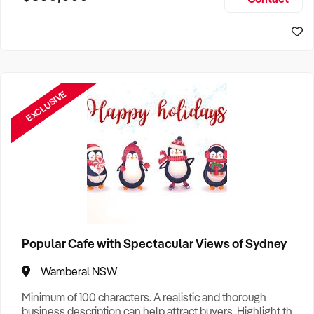
Size, if Business is Relocatable or can be Operated from
Sydney Business For Sale
Home, e
EXCLUSIVE
Popular Cafe with Spectacular Views of Sydney
Wamberal NSW
Minimum of 100 characters. A realistic and thorough
business description can help attract buyers. Highlight the