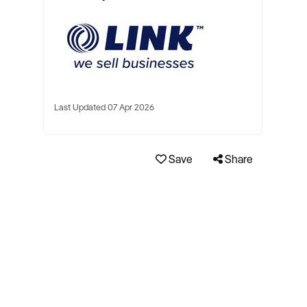
Last Updated 07 Apr 2026
Save
Share