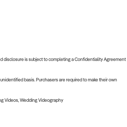
and disclosure is subject to completing a Confidentiality Agreement
nidentified basis. Purchasers are required to make their own
ng Videos, Wedding Videography