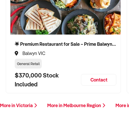
🌟 Premium Restaurant for Sale – Prime Balwyn Location | Strong Revenue | Turn-Key Operation 🌟
Balwyn VIC
General Retail
$370,000 Stock
Contact
Included
More in Victoria
More in Melbourne Region
More i