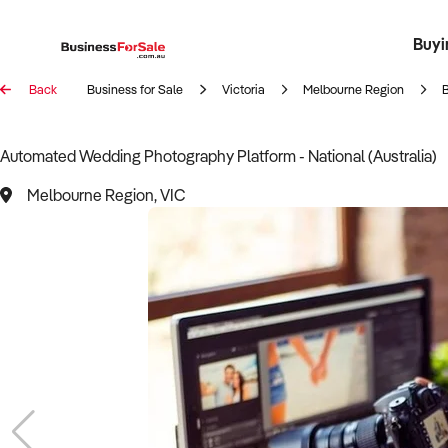
Buyi
Register 
Franch
Busin
Bi
Back
Business for Sale
Victoria
Melbourne Region
Automated Wedding Photography Platform - National (Australia)
Melbourne Region, VIC