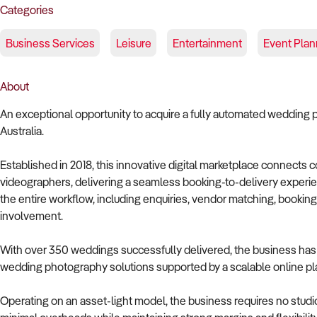
Categories
Business Services
Leisure
Entertainment
Event Plan
About
An exceptional opportunity to acquire a fully automated wedding
Australia.
Established in 2018, this innovative digital marketplace connects
videographers, delivering a seamless booking-to-delivery exper
the entire workflow, including enquiries, vendor matching, bookin
involvement.
With over 350 weddings successfully delivered, the business has d
wedding photography solutions supported by a scalable online pla
Operating on an asset-light model, the business requires no studio