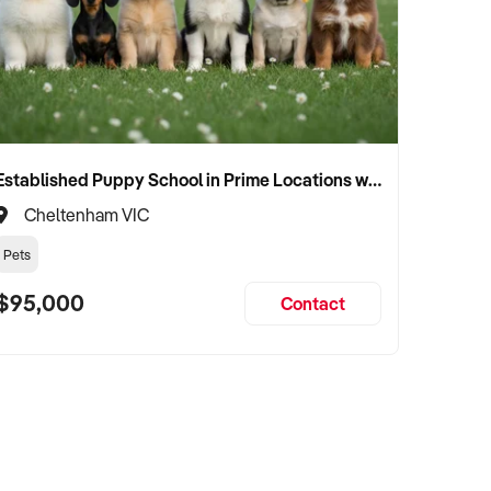
Established Puppy School in Prime Locations with Strong Vet Referrals
Cheltenham VIC
Pets
$95,000
Contact