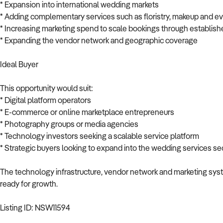
* Expansion into international wedding markets
* Adding complementary services such as floristry, makeup and e
* Increasing marketing spend to scale bookings through establish
* Expanding the vendor network and geographic coverage
Ideal Buyer
This opportunity would suit:
* Digital platform operators
* E-commerce or online marketplace entrepreneurs
* Photography groups or media agencies
* Technology investors seeking a scalable service platform
* Strategic buyers looking to expand into the wedding services se
The technology infrastructure, vendor network and marketing syste
ready for growth.
Listing ID: NSW11594