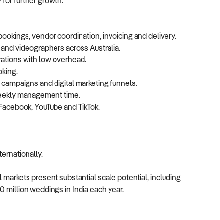
 for further growth.
ookings, vendor coordination, invoicing and delivery.
and videographers across Australia.
rations with low overhead.
oking.
campaigns and digital marketing funnels.
weekly management time.
Facebook, YouTube and TikTok.
ternationally.
 markets present substantial scale potential, including
0 million weddings in India each year.