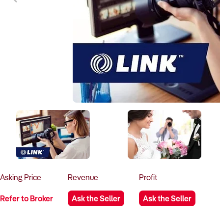
Asking
Price
Revenue
Profit
Refer to Broker
Ask the Seller
Ask the Seller