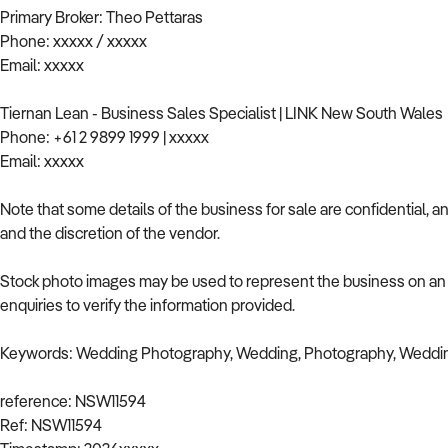
Primary Broker: Theo Pettaras
Phone: xxxxx / xxxxx
Email: xxxxx
Tiernan Lean - Business Sales Specialist | LINK New South Wales
Phone: +61 2 9899 1999 | xxxxx
Email: xxxxx
Note that some details of the business for sale are confidential, 
and the discretion of the vendor.
Stock photo images may be used to represent the business on an u
enquiries to verify the information provided.
Keywords: Wedding Photography, Wedding, Photography, Weddi
reference: NSW11594
Ref: NSW11594