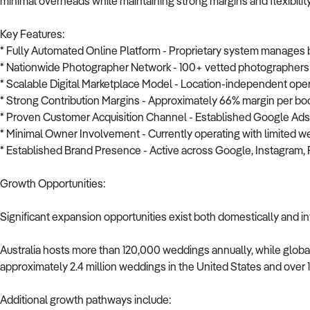
minimal overheads while maintaining strong margins and flexibility
Key Features:
* Fully Automated Online Platform - Proprietary system manages b
* Nationwide Photographer Network - 100+ vetted photographers 
* Scalable Digital Marketplace Model - Location-independent ope
* Strong Contribution Margins - Approximately 66% margin per bo
* Proven Customer Acquisition Channel - Established Google Ads 
* Minimal Owner Involvement - Currently operating with limited 
* Established Brand Presence - Active across Google, Instagram, 
Growth Opportunities:
Significant expansion opportunities exist both domestically and in
Australia hosts more than 120,000 weddings annually, while global
approximately 2.4 million weddings in the United States and over 1
Additional growth pathways include: