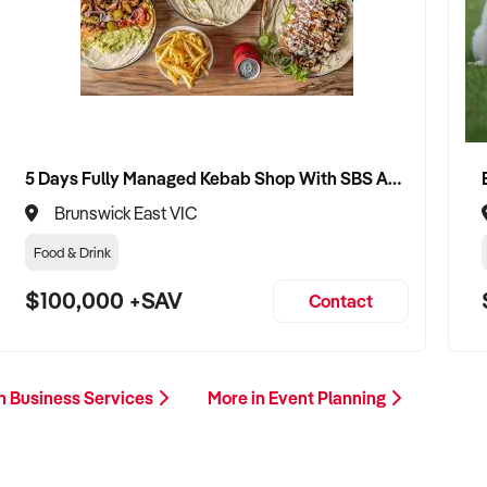
5 Days Fully Managed Kebab Shop With SBS Approval until 2030 Liquor License included
Brunswick East VIC
Food & Drink
$100,000 +SAV
Contact
n Business Services
More in Event Planning