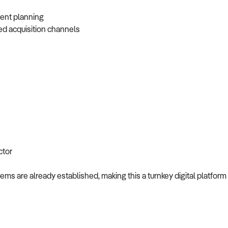
vent planning
ed acquisition channels
ctor
ms are already established, making this a turnkey digital platform