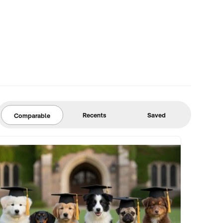
Recents
Saved
Comparable