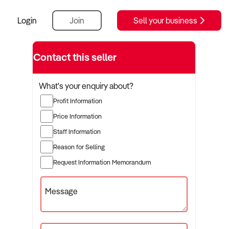
Login
Join
Sell your business
Contact this seller
What's your enquiry about?
Profit Information
Price Information
Staff Information
Reason for Selling
Request Information Memorandum
Message