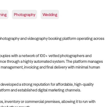
ning
Photography
Wedding
 photography and videography booking platform operating across
 couples with a network of 100+ vetted photographers and
ience through a highly automated system. The platform manages
g management, invoicing and final delivery with minimal human
eveloped a strong reputation for affordable, high-quality
tform and established digital marketing channels.
s, inventory or commercial premises, allowing it to run with