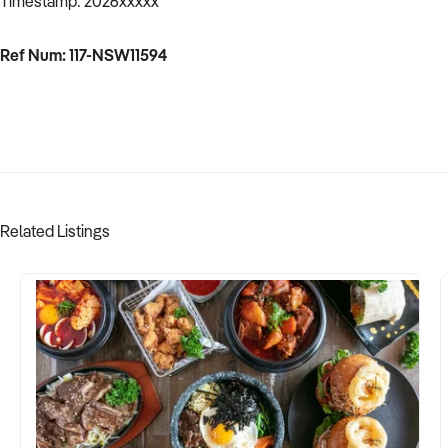
Timestamp: 2026xxxxx
Ref Num: 117-NSW11594
Related Listings