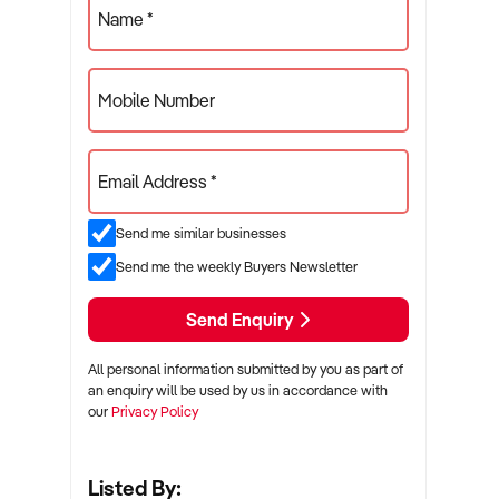
Name *
Mobile Number
Email Address *
Send me similar businesses
Send me the weekly Buyers Newsletter
Send Enquiry
All personal information submitted by you as part of
an enquiry will be used by us in accordance with
our
Privacy Policy
Listed By: