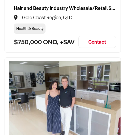
Hair and Beauty Industry Wholesale/Retail Supplier
Gold Coast Region, QLD
Health & Beauty
$750,000 ONO, +SAV
Contact