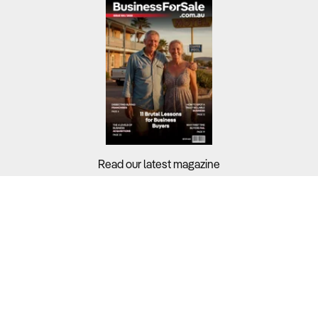
Read our latest magazine
Buyers?
Sellers?
Guides?
Support?