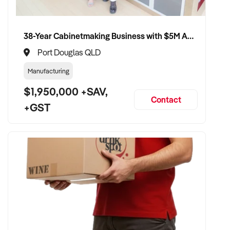
38-Year Cabinetmaking Business with $5M Annual Revenue and Management Team
Port Douglas QLD
Manufacturing
$1,950,000 +SAV,
Contact
+GST