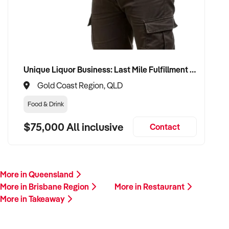
Unique Liquor Business: Last Mile Fulfillment Hub Minimum Income Guarantee $110k. Investment $75k
Gold Coast Region, QLD
Food & Drink
$75,000 All inclusive
Contact
More in Queensland
More in Brisbane Region
More in Restaurant
More in Takeaway