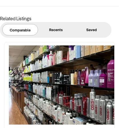
Licence No: 1313594
Ref: NSW11439
Timestamp: 2026xxxxx
Related Listings
Recents
Saved
Comparable