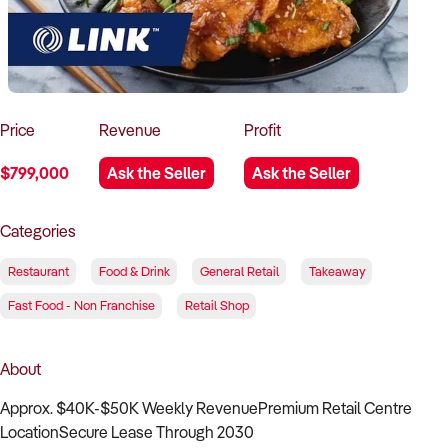
How to Sell
How to Buy
Magazine
Contact Us
Contact Us
Login
Price
Revenue
Profit
$799,000
Ask the Seller
Ask the Seller
Categories
Restaurant
Food & Drink
General Retail
Takeaway
Fast Food - Non Franchise
Retail Shop
About
Approx. $40K-$50K Weekly RevenuePremium Retail Centre
LocationSecure Lease Through 2030