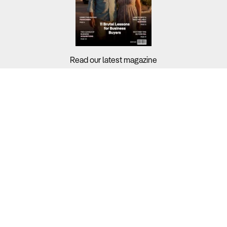
Read our latest magazine
Buyers?
Sellers?
Guides?
Support?
Copyright © 2026 Business For Sale. All Rights Reserved.