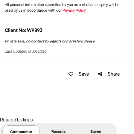
All personal information submitted by you as part of an enquiry will be
used by us in accordance with our
Privacy Policy
Client No: W9893
Private sale, no contact by agents or marketers please.
Last Updated 13 Jul 2026
Save
Share
Related Listings
Recents
Saved
Comparable