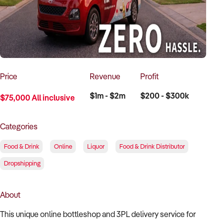
How to Sell
How to Buy
Magazine
Contact Us
Contact Us
Login
Price
Revenue
Profit
$1m - $2m
$200 - $300k
$75,000 All inclusive
Categories
Food & Drink
Online
Liquor
Food & Drink Distributor
Dropshipping
About
This unique online bottleshop and 3PL delivery service for