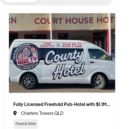
Fully Licensed Freehold Pub-Hotel with $1.1M+ Turnover, Bar, Bistro, and Massive Gaming Growth Upside
Charters Towers QLD
Food & Drink