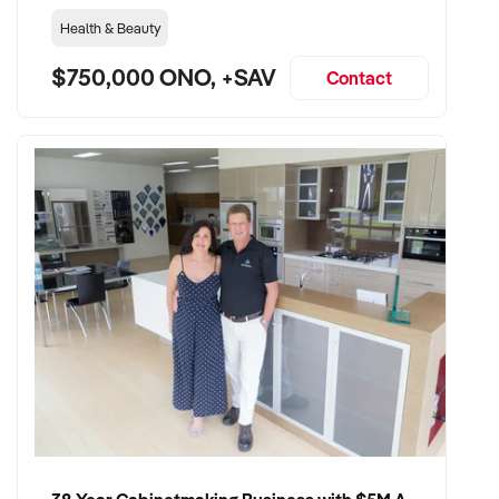
Health & Beauty
$750,000 ONO, +SAV
Contact