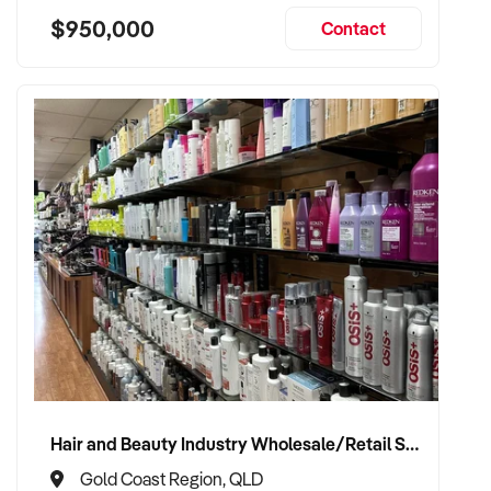
$950,000
Contact
Hair and Beauty Industry Wholesale/Retail Supplier
Gold Coast Region, QLD