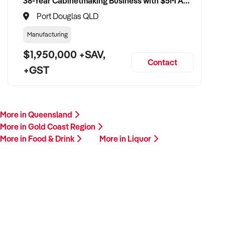
38-Year Cabinetmaking Business with $5M Annual Revenue and Management Team
Port Douglas QLD
Manufacturing
$1,950,000 +SAV,
Contact
+GST
More in Queensland
More in Gold Coast Region
More in Food & Drink
More in Liquor