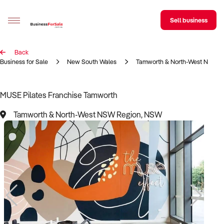
Sell business
Back
Sell your business
Business for Sale
New South Wales
Tamworth & North-West NSW R
Buying
MUSE Pilates Franchise Tamworth
BizMatch
Tamworth & North-West NSW Region, NSW
Business Search
Franchise Search
Register for free alerts
Selling
Sell Your Business
Find a Broker
Business Brokers Directory
Sign up as a Broker
Advertise your Franchise
Learn