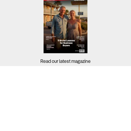
Read our latest magazine
Buyers?
Sellers?
Guides?
Support?