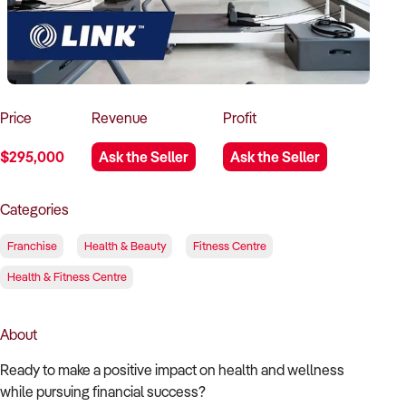
How to Sell
How to Buy
Magazine
Contact Us
Contact Us
Login
Price
Revenue
Profit
$295,000
Ask the Seller
Ask the Seller
Categories
Franchise
Health & Beauty
Fitness Centre
Health & Fitness Centre
About
Ready to make a positive impact on health and wellness
while pursuing financial success?