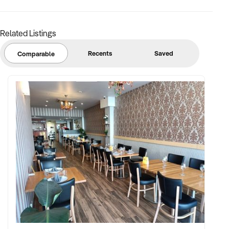
the 2024 Top 100 Young Entrepreneurs.
-Awarded as one of Australia's fastest-growing franchises-
Related Listings
#71 on Australian Financial Review Fast Starter 2024
Recents
Saved
Comparable
JoinMUSEin shaping the future of fitness and wellness. Click
"Enquire Now" to explore this exciting opportunity!
Gareth Wolrige
Mobile: xxxxx
Email:xxxxx
Note that some details of the business for sale are
confidential and disclosure is subject to completing a
Confidentiality Agreement and the discretion of the broker.
Stock photo images may be used to represent the business
on an unidentified basis.