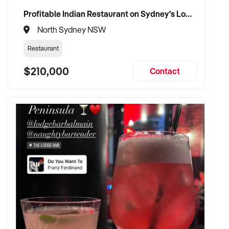
Purchasers are required to make their own enquiriesin order
Profitable Indian Restaurant on Sydney's Lower North Shore
to verify the information provided.
North Sydney NSW
Ref: NSW11335
Restaurant
Ref: NSW11335
Timestamp: 2025xxxxx
$210,000
Contact