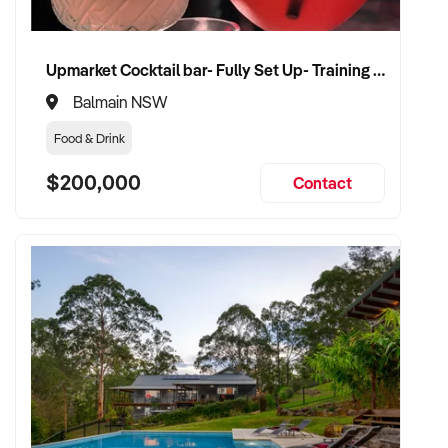
Upmarket Cocktail bar- Fully Set Up- Training Provided
Balmain NSW
Food & Drink
$200,000
Contact