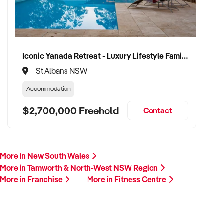
Iconic Yanada Retreat - Luxury Lifestyle Family Retreat with Proven Commercial Opportunity
St Albans NSW
Accommodation
$2,700,000 Freehold
Contact
More in New South Wales
More in Tamworth & North-West NSW Region
More in Franchise
More in Fitness Centre