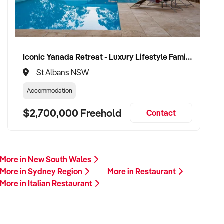
Iconic Yanada Retreat - Luxury Lifestyle Family Retreat with Proven Commercial Opportunity
St Albans NSW
Accommodation
$2,700,000 Freehold
Contact
More in New South Wales
More in Sydney Region
More in Restaurant
More in Italian Restaurant