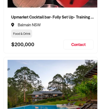
Upmarket Cocktail bar- Fully Set Up- Training Provided
Balmain NSW
Food & Drink
$200,000
Contact