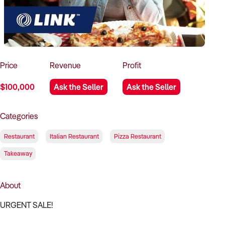
How to Sell
How to Buy
Magazine
Contact Us
Contact Us
Login
Price
Revenue
Profit
$100,000
Ask the Seller
Ask the Seller
Categories
Restaurant
Italian Restaurant
Pizza Restaurant
Takeaway
About
URGENT SALE!