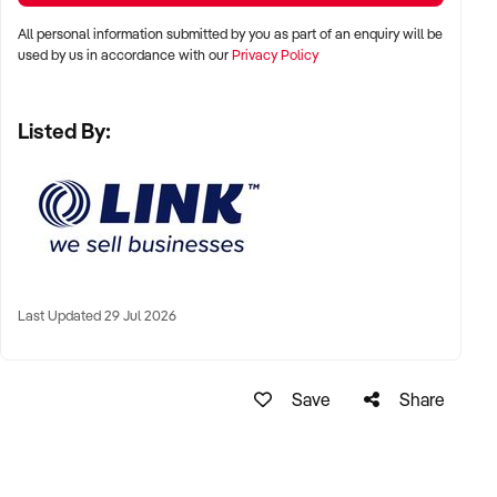
All personal information submitted by you as part of an enquiry will be
used by us in accordance with our
Privacy Policy
Listed By:
Last Updated 29 Jul 2026
Save
Share