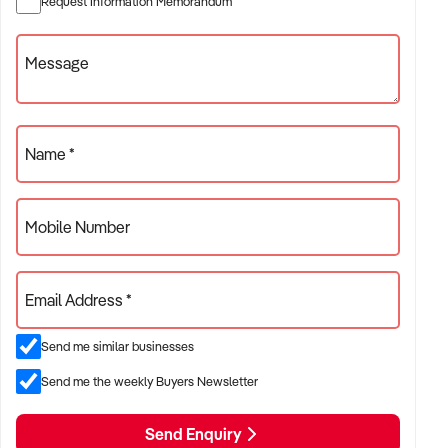
Request Information Memorandum
ref:NSW10975
Phone: xxxxx
Message
Email: xxxxx
To find out more, press the "Enquire Now" button to complete
an online Confidentiality Agreement.
Name *
Note that some details of the business for sale are
confidential, and disclosure is subject to completing a
Mobile Number
Confidentiality Agreement and the discretion of the broker.
Stock photo images may be used to represent the business
Email Address *
on an unidentified basis. Purchasers are required to make
their own enquiries to verify the information provided.
Send me similar businesses
Ref: NSW10975
Timestamp: 2026xxxxx
Send me the weekly Buyers Newsletter
Send Enquiry