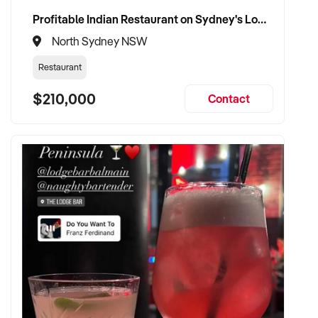
Profitable Indian Restaurant on Sydney's Lower North Shore
North Sydney NSW
Restaurant
$210,000
Contact