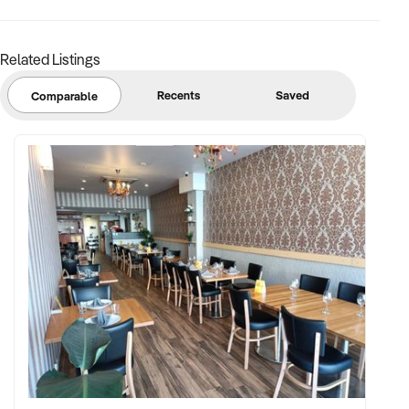
Related Listings
Recents
Saved
Comparable