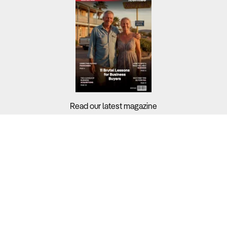
Read our latest magazine
Buyers?
Sellers?
Guides?
Support?