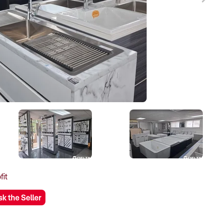
fit
sk the Seller