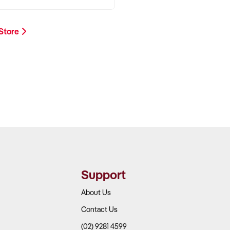
 Store
Support
About Us
Contact Us
(02) 9281 4599