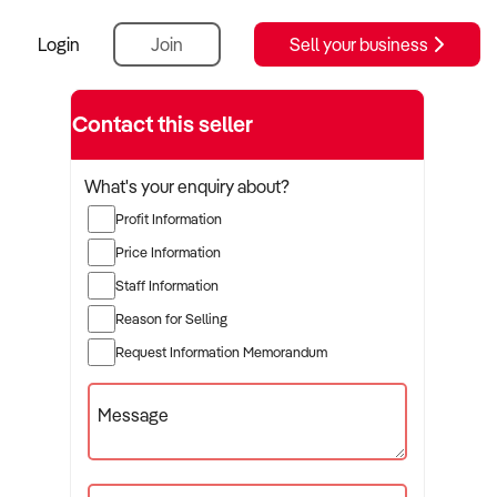
Login
Join
Sell your business
Contact this seller
What's your enquiry about?
Profit Information
Price Information
Staff Information
Reason for Selling
Request Information Memorandum
Message