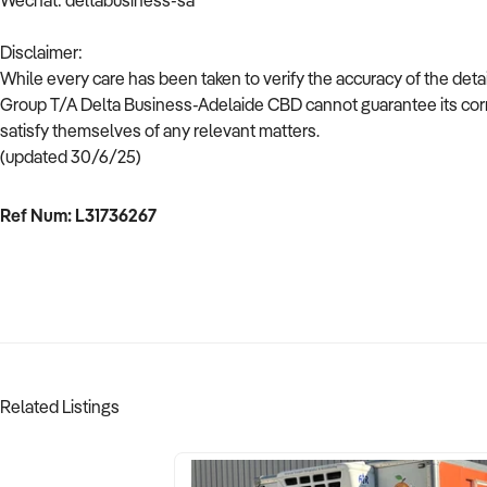
Wechat: deltabusiness-sa
Disclaimer:
While every care has been taken to verify the accuracy of the deta
Group T/A Delta Business-Adelaide CBD cannot guarantee its corr
satisfy themselves of any relevant matters.
(updated 30/6/25)
Ref Num: L31736267
Related Listings