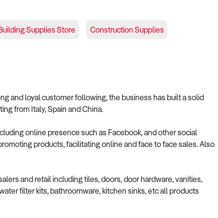
Building Supplies Store
Construction Supplies
ng and loyal customer following, the business has built a solid
ting from Italy, Spain and China.
luding online presence such as Facebook, and other social
romoting products, facilitating online and face to face sales. Also
lers and retail including tiles, doors, door hardware, vanities,
ater filter kits, bathroomware, kitchen sinks, etc all products