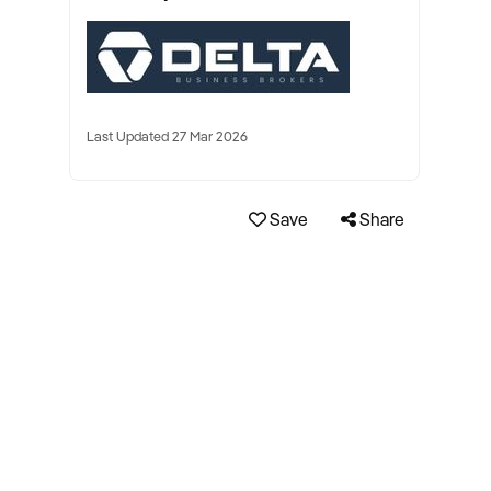
Last Updated 27 Mar 2026
Save
Share