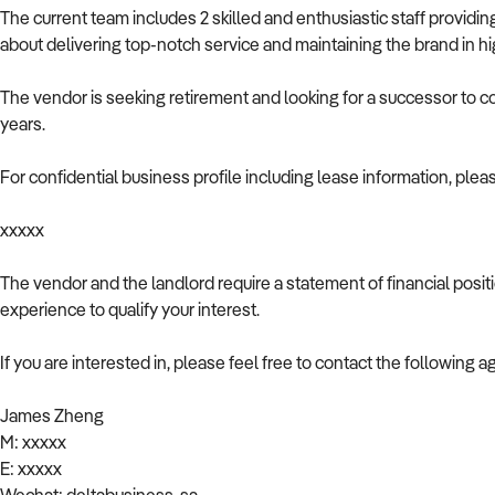
The current team includes 2 skilled and enthusiastic staff provid
about delivering top-notch service and maintaining the brand in h
The vendor is seeking retirement and looking for a successor to c
years.
For confidential business profile including lease information, plea
xxxxx
The vendor and the landlord require a statement of financial posi
experience to qualify your interest.
If you are interested in, please feel free to contact the following a
James Zheng
M: xxxxx
E: xxxxx