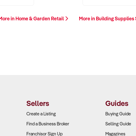
More in Home & Garden Retail
More in Building Supplies
Sellers
Guides
Create a Listing
Buying Guide
Find a Business Broker
Selling Guide
Franchisor Sign Up
Magazines