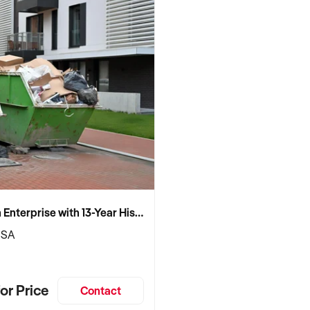
Established Skip Bin Enterprise with 13-Year History and Top Google Ranking
 SA
or Price
Contact