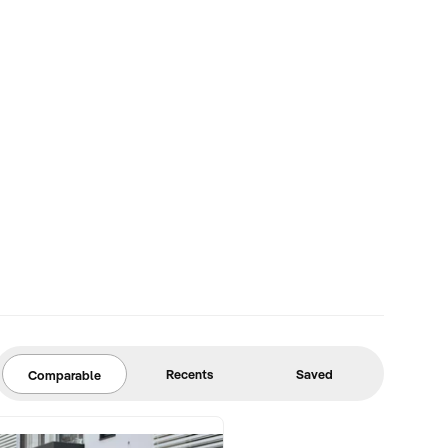
Recents
Saved
Comparable