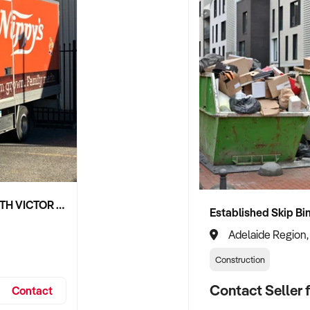
NIPPY'S ADELAIDE HILLS AND SOUTH VICTOR HARBOR BEVERAGE DISTRIBUTION CONTRACTS
Adelaide Region,
Construction
Contact Seller f
Contact