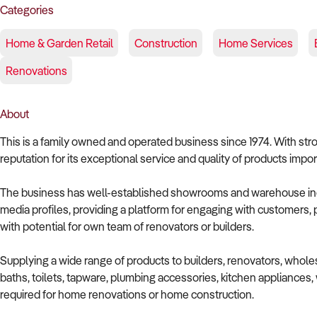
Categories
Home & Garden Retail
Construction
Home Services
Renovations
About
This is a family owned and operated business since 1974. With stro
reputation for its exceptional service and quality of products impor
The business has well-established showrooms and warehouse inc
media profiles, providing a platform for engaging with customers, p
with potential for own team of renovators or builders.
Supplying a wide range of products to builders, renovators, wholesa
baths, toilets, tapware, plumbing accessories, kitchen appliances, w
required for home renovations or home construction.