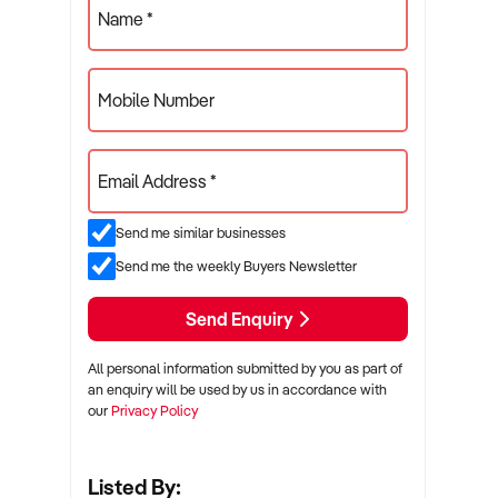
Name *
Mobile Number
Email Address *
Send me similar businesses
Send me the weekly Buyers Newsletter
Send Enquiry
All personal information submitted by you as part of
an enquiry will be used by us in accordance with
our
Privacy Policy
Listed By: