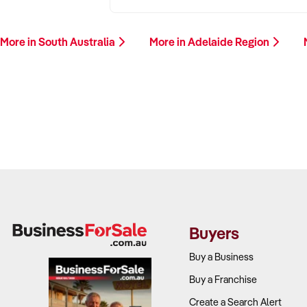
More in South Australia
More in Adelaide Region
Buyers
Buy a Business
Buy a Franchise
Create a Search Alert