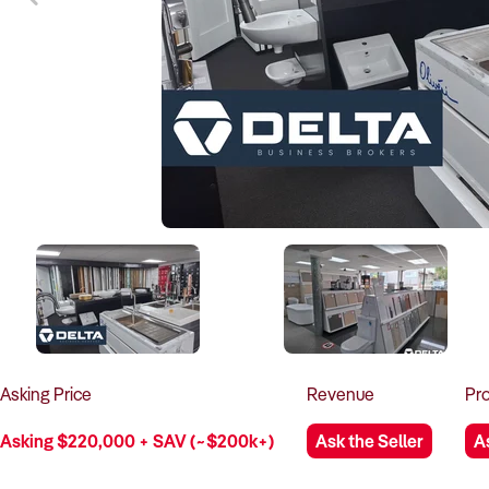
Asking
Price
Revenue
Pro
Asking $220,000 + SAV (~$200k+)
Ask the Seller
A