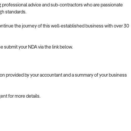
ing professional advice and sub-contractors who are passionate
igh standards.
ontinue the journey of this well-established business with over 30
se submit your NDA via the link below.
tion provided by your accountant and a summary of your business
gent for more details.