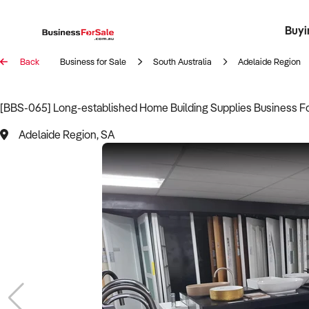
Buyi
Register 
Franch
Busin
Bi
Back
Business for Sale
South Australia
Adelaide Region
[BBS-065] Long-established Home Building Supplies Business Fo
Adelaide Region, SA