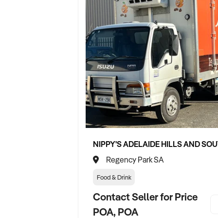
Regency Park SA
Food & Drink
Contact Seller for Price
POA, POA