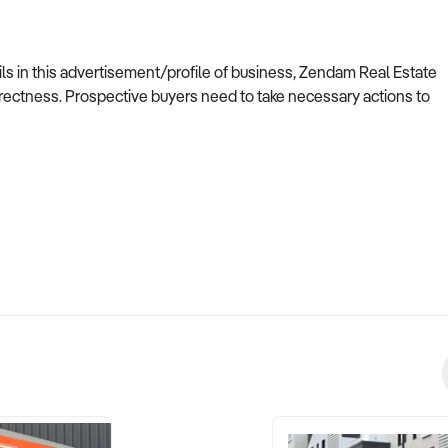
ils in this advertisement/profile of business, Zendam Real Estate
ectness. Prospective buyers need to take necessary actions to