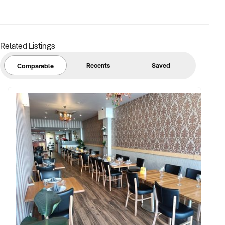
reputation and future growth potential
Related Listings
Recents
Saved
Comparable