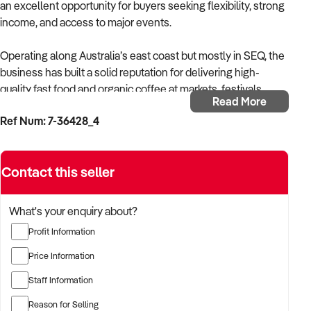
an excellent opportunity for buyers seeking flexibility, strong
income, and access to major events.
Operating along Australia’s east coast but mostly in SEQ, the
business has built a solid reputation for delivering high-
quality fast food and organic coffee at markets, festivals,
Read More
concerts, and sporting events. Its carefully developed menu
Ref Num: 7-36428_4
caters to a wide range of dietary requirements, creating a
unique point of difference that is highly valued by both
customers and event organisers.
Contact this seller
The business features attractive, industry-recognised
branding and operates within a niche concept with minimal
What's your enquiry about?
direct competition, further enhancing its appeal. It is
Profit Information
supported by a fully self-sufficient retro-style food trailer and
an organically grown online following, allowing for low
Price Information
overheads and the flexibility to operate from home when not
Staff Information
attending events.
Reason for Selling