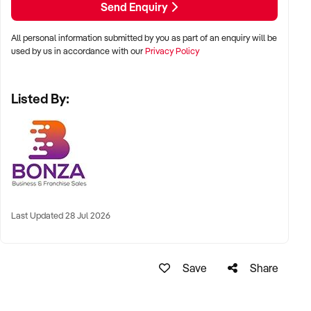
Send Enquiry
- Established relationships with major national event
organisers.
All personal information submitted by you as part of an enquiry will be
- Strong cash flow and low operating costs.
used by us in accordance with our
Privacy Policy
- Menu designed for speed and efficiency, delivering fresh
meals with minimal wait times whilst also catering to multiple
Listed By:
dietary needs.
- Fully equipped, custom made and self-sufficient food trailer
with brand new or freshly serviced equipment including 2 air
conditioning units, solar battery setup & 2 generators.
- Attractive branding recognised across the industry.
- Two niche concepts from one food trailer with minimal
direct competition.
- Loyal and organically grown social media following.
Last Updated 28 Jul 2026
- Easily relocatable, ideal for flexible or travel-based
operation.
Save
Share
With strong foundations and ongoing demand, this business
is well positioned for a motivated buyer to capitalise on its