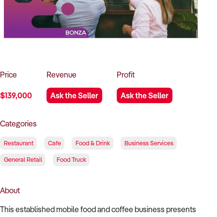
How to Sell
How to Buy
Magazine
Contact Us
Contact Us
Login
Price
Revenue
Profit
$139,000
Ask the Seller
Ask the Seller
Categories
Restaurant
Cafe
Food & Drink
Business Services
General Retail
Food Truck
About
This established mobile food and coffee business presents