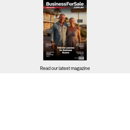
Read our latest magazine
Buyers?
Sellers?
Guides?
Support?