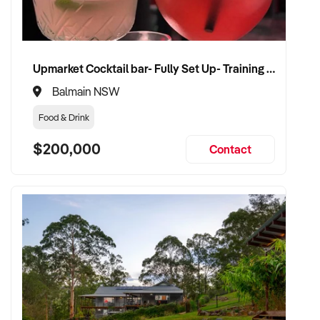
Upmarket Cocktail bar- Fully Set Up- Training Provided
Balmain NSW
Food & Drink
$200,000
Contact