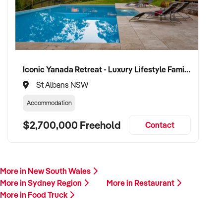
Iconic Yanada Retreat - Luxury Lifestyle Family Retreat with Proven Commercial Opportunity
St Albans NSW
Accommodation
$2,700,000 Freehold
Contact
More in New South Wales
More in Sydney Region
More in Restaurant
More in Food Truck