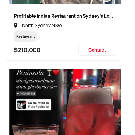
Profitable Indian Restaurant on Sydney's Lower North Shore
North Sydney NSW
Restaurant
$210,000
Contact