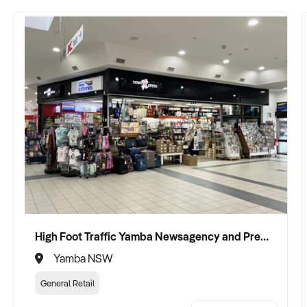
High Foot Traffic Yamba Newsagency and Premium Gift Shop
Yamba NSW
General Retail