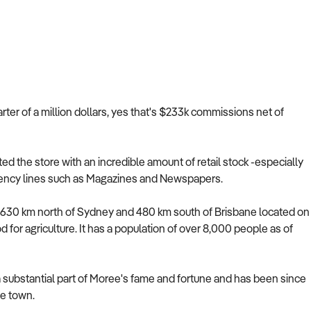
arter of a million dollars, yes that's $233k commissions net of
the store with an incredible amount of retail stock -especially
 agency lines such as Magazines and Newspapers.
y 630 km north of Sydney and 480 km south of Brisbane located on
d for agriculture. It has a population of over 8,000 people as of
a substantial part of Moree's fame and fortune and has been since
he town.