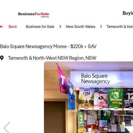
Buyi
Register 
Franch
Busin
Bi
Back
Business for Sale
New South Wales
Tamworth & No
Balo Square Newsagency Moree - $220k + SAV
Tamworth & North-West NSW Region, NSW