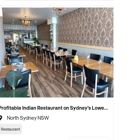
Profitable Indian Restaurant on Sydney's Lower North Shore
North Sydney NSW
Restaurant