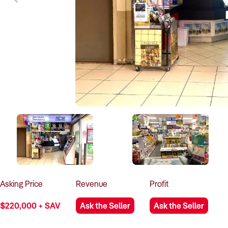
Asking
Price
Revenue
Profit
$220,000 + SAV
Ask the Seller
Ask the Seller