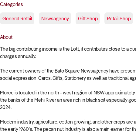
Categories
General Retail
Newsagency
Gift Shop
Retail Shop
About
The big contributing income is the Lott, it contributes close to a qu
charges annually.
The current owners of the Balo Square Newsagency have presented 
social expression Cards, Gifts, Stationery as well as traditional
Moree is located in the north - west region of NSW approximatel
the banks of the Mehi River an area rich in black soil especially goo
2024.
Modern industry, agriculture, cotton growing, and other crops are 
the early 1960's. The pecan nut industry is also a main earner for t