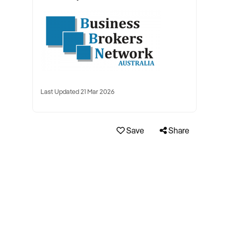
Last Updated 21 Mar 2026
Save
Share