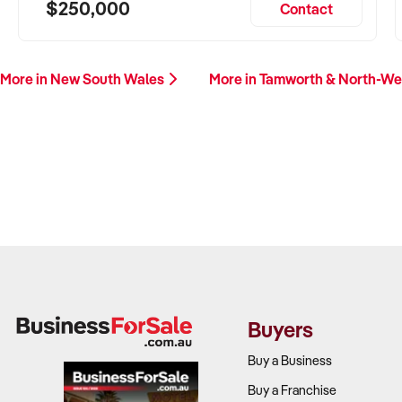
$250,000
Contact
More in New South Wales
More in Tamworth & North-W
Buyers
Buy a Business
Buy a Franchise