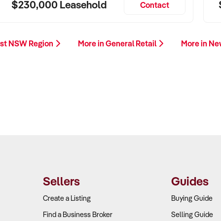
$230,000 Leasehold
Contact
est NSW Region
More in General Retail
More in N
Sellers
Guides
Create a Listing
Buying Guide
Find a Business Broker
Selling Guide