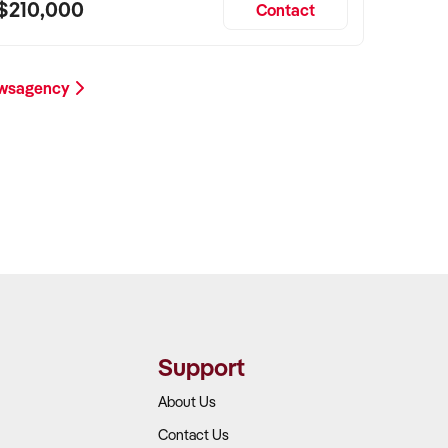
$210,000
Contact
ewsagency
Support
About Us
Contact Us