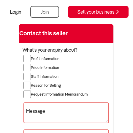
Login
Join
Sell your business
Contact this seller
What's your enquiry about?
Profit Information
Price Information
Staff Information
Reason for Selling
Request Information Memorandum
Message