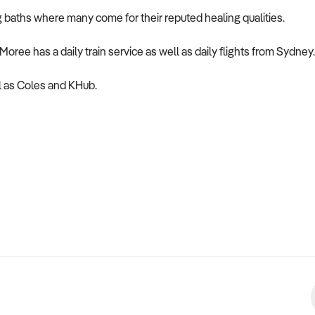
ing baths where many come for their reputed healing qualities.
ee has a daily train service as well as daily flights from Sydney.
l as Coles and KHub.