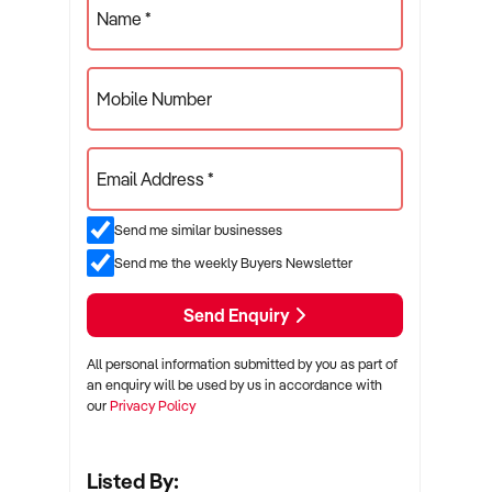
Name *
Mobile Number
Email Address *
Send me similar businesses
Send me the weekly Buyers Newsletter
Send Enquiry
All personal information submitted by you as part of
an enquiry will be used by us in accordance with
our
Privacy Policy
Listed By: