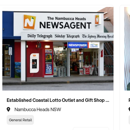
Established Coastal Lotto Outlet and Gift Shop Boasting Elite Statewide Performance Status
Nambucca Heads NSW
General Retail