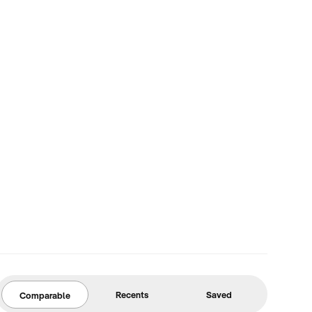
Recents
Saved
Comparable