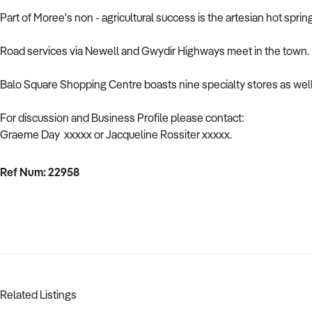
Part of Moree's non - agricultural success is the artesian hot spr
Road services via Newell and Gwydir Highways meet in the town. Mor
Balo Square Shopping Centre boasts nine specialty stores as wel
For discussion and Business Profile please contact:
Graeme Day xxxxx or Jacqueline Rossiter xxxxx.
Ref Num: 22958
Related Listings